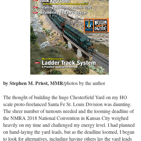
by Stephen M. Priest, MMR
/photos by the author
The thought of building the huge Chesterfield Yard on my HO
scale proto-freelanced Santa Fe St. Louis Division was daunting.
The sheer number of turnouts needed and the looming deadline of
the NMRA 2018 National Convention in Kansas City weighed
heavily on my time and challenged my energy level. I had planned
on hand-laying the yard leads, but as the deadline loomed, I began
to look for alternatives, including having others lay the yard leads