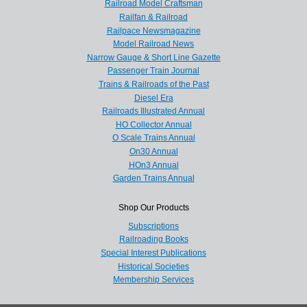
Railroad Model Craftsman
Railfan & Railroad
Railpace Newsmagazine
Model Railroad News
Narrow Gauge & Short Line Gazette
Passenger Train Journal
Trains & Railroads of the Past
Diesel Era
Railroads Illustrated Annual
HO Collector Annual
O Scale Trains Annual
On30 Annual
HOn3 Annual
Garden Trains Annual
Shop Our Products
Subscriptions
Railroading Books
Special Interest Publications
Historical Societies
Membership Services