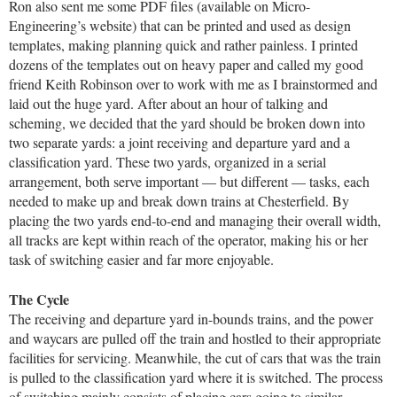
Ron also sent me some PDF files (available on Micro-
Engineering’s website) that can be printed and used as design
templates, making planning quick and rather painless. I printed
dozens of the templates out on heavy paper and called my good
friend Keith Robinson over to work with me as I brainstormed and
laid out the huge yard. After about an hour of talking and
scheming, we decided that the yard should be broken down into
two separate yards: a joint receiving and departure yard and a
classification yard. These two yards, organized in a serial
arrangement, both serve important — but different — tasks, each
needed to make up and break down trains at Chesterfield. By
placing the two yards end-to-end and managing their overall width,
all tracks are kept within reach of the operator, making his or her
task of switching easier and far more enjoyable.
The Cycle
The receiving and departure yard in-bounds trains, and the power
and waycars are pulled off the train and hostled to their appropriate
facilities for servicing. Meanwhile, the cut of cars that was the train
is pulled to the classification yard where it is switched. The process
of switching mainly consists of placing cars going to similar