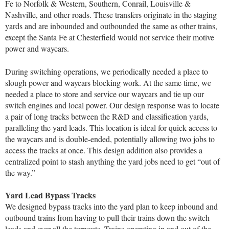
Fe to Norfolk & Western, Southern, Conrail, Louisville &
Nashville, and other roads. These transfers originate in the staging
yards and are inbounded and outbounded the same as other trains,
except the Santa Fe at Chesterfield would not service their motive
power and waycars.
During switching operations, we periodically needed a place to
slough power and waycars blocking work. At the same time, we
needed a place to store and service our waycars and tie up our
switch engines and local power. Our design response was to locate
a pair of long tracks between the R&D and classification yards,
paralleling the yard leads. This location is ideal for quick access to
the waycars and is double-ended, potentially allowing two jobs to
access the tracks at once. This design addition also provides a
centralized point to stash anything the yard jobs need to get “out of
the way.”
Yard Lead Bypass Tracks
We designed bypass tracks into the yard plan to keep inbound and
outbound trains from having to pull their trains down the switch
leads and over all the turnouts. Trains operating in and out of the