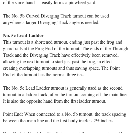
of the same hand — easily forms a pinwheel yard.
The No. 5b Curved Diverging Track turnout can be used
anywhere a larger Diverging Track angle is needed.
No. 5c Lead Ladder
This turnout is a shortened turnout, ending just past the frog and
guard rails at the Frog End of the turnout. The ends of the Through
Track and the Diverging Track have effectively been removed,
allowing the next turnout to start just past the frog, in effect
creating overlapping turnouts and thus saving space. The Point
End of the turnout has the normal three ties.
The No. 5c Lead Ladder turnout is generally used as the second
turnout in a ladder track, after the turnout coming off the main line.
It is also the opposite hand from the first ladder turnout.
Point End: When connected to a No. 5b turnout, the track spacing
between the main line and the first body track is 2½ inches.