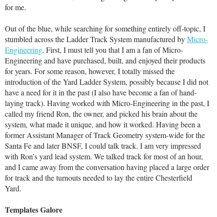
for me.
Out of the blue, while searching for something entirely off-topic, I
stumbled across the Ladder Track System manufactured by
Micro-
Engineering
. First, I must tell you that I am a fan of Micro-
Engineering and have purchased, built, and enjoyed their products
for years. For some reason, however, I totally missed the
introduction of the Yard Ladder System, possibly because I did not
have a need for it in the past (I also have become a fan of hand-
laying track). Having worked with Micro-Engineering in the past, I
called my friend Ron, the owner, and picked his brain about the
system, what made it unique, and how it worked. Having been a
former Assistant Manager of Track Geometry system-wide for the
Santa Fe and later BNSF, I could talk track. I am very impressed
with Ron’s yard lead system. We talked track for most of an hour,
and I came away from the conversation having placed a large order
for track and the turnouts needed to lay the entire Chesterfield
Yard.
Templates Galore