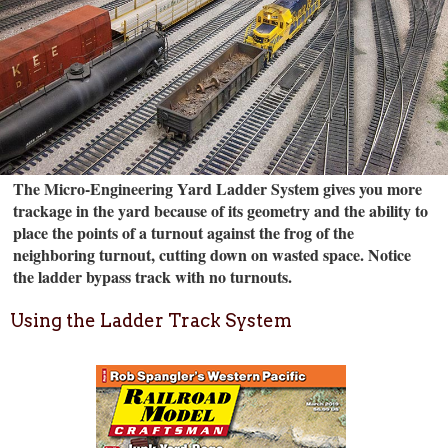
The Micro-Engineering Yard Ladder System gives you more
trackage in the yard because of its geometry and the ability to
place the points of a turnout against the frog of the
neighboring turnout, cutting down on wasted space. Notice
the ladder bypass track with no turnouts.
Using the Ladder Track System