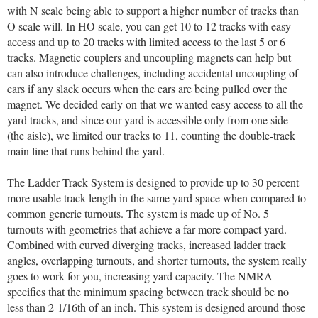
with N scale being able to support a higher number of tracks than
O scale will. In HO scale, you can get 10 to 12 tracks with easy
access and up to 20 tracks with limited access to the last 5 or 6
tracks. Magnetic couplers and uncoupling magnets can help but
can also introduce challenges, including accidental uncoupling of
cars if any slack occurs when the cars are being pulled over the
magnet. We decided early on that we wanted easy access to all the
yard tracks, and since our yard is accessible only from one side
(the aisle), we limited our tracks to 11, counting the double-track
main line that runs behind the yard.
The Ladder Track System is designed to provide up to 30 percent
more usable track length in the same yard space when compared to
common generic turnouts. The system is made up of No. 5
turnouts with geometries that achieve a far more compact yard.
Combined with curved diverging tracks, increased ladder track
angles, overlapping turnouts, and shorter turnouts, the system really
goes to work for you, increasing yard capacity. The NMRA
specifies that the minimum spacing between track should be no
less than 2-1/16th of an inch. This system is designed around those