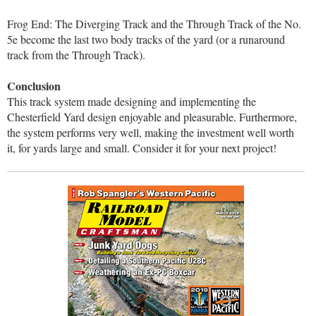
Frog End: The Diverging Track and the Through Track of the No.
5e become the last two body tracks of the yard (or a runaround
track from the Through Track).
Conclusion
This track system made designing and implementing the
Chesterfield Yard design enjoyable and pleasurable. Furthermore,
the system performs very well, making the investment well worth
it, for yards large and small. Consider it for your next project!