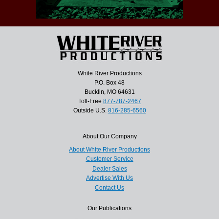
White River Productions
P.O. Box 48
Bucklin, MO 64631
Toll-Free
877-787-2467
Outside U.S.
816-285-6560
About Our Company
About White River Productions
Customer Service
Dealer Sales
Advertise With Us
Contact Us
Our Publications