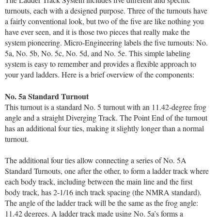
turnouts, each with a designed purpose. Three of the turnouts have
a fairly conventional look, but two of the five are like nothing you
have ever seen, and it is those two pieces that really make the
system pioneering. Micro-Engineering labels the five turnouts: No.
5a, No. 5b, No. 5c, No. 5d, and No. 5e. This simple labeling
system is easy to remember and provides a flexible approach to
your yard ladders. Here is a brief overview of the components:
No. 5a Standard Turnout
This turnout is a standard No. 5 turnout with an 11.42-degree frog
angle and a straight Diverging Track. The Point End of the turnout
has an additional four ties, making it slightly longer than a normal
turnout.
The additional four ties allow connecting a series of No. 5A
Standard Turnouts, one after the other, to form a ladder track where
each body track, including between the main line and the first
body track, has 2-1/16 inch track spacing (the NMRA standard).
The angle of the ladder track will be the same as the frog angle:
11.42 degrees. A ladder track made using No. 5a’s forms a