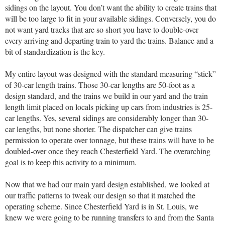
sidings on the layout. You don’t want the ability to create trains that
will be too large to fit in your available sidings. Conversely, you do
not want yard tracks that are so short you have to double-over
every arriving and departing train to yard the trains. Balance and a
bit of standardization is the key.
My entire layout was designed with the standard measuring “stick”
of 30-car length trains. Those 30-car lengths are 50-foot as a
design standard, and the trains we build in our yard and the train
length limit placed on locals picking up cars from industries is 25-
car lengths. Yes, several sidings are considerably longer than 30-
car lengths, but none shorter. The dispatcher can give trains
permission to operate over tonnage, but these trains will have to be
doubled-over once they reach Chesterfield Yard. The overarching
goal is to keep this activity to a minimum.
Now that we had our main yard design established, we looked at
our traffic patterns to tweak our design so that it matched the
operating scheme. Since Chesterfield Yard is in St. Louis, we
knew we were going to be running transfers to and from the Santa