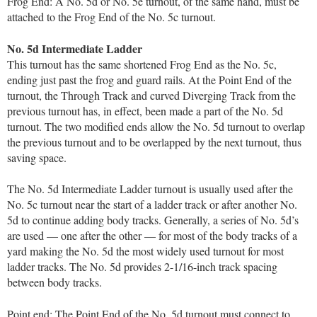
Frog End: A No. 5d or No. 5e turnout, of the same hand, must be
attached to the Frog End of the No. 5c turnout.
No. 5d Intermediate Ladder
This turnout has the same shortened Frog End as the No. 5c,
ending just past the frog and guard rails. At the Point End of the
turnout, the Through Track and curved Diverging Track from the
previous turnout has, in effect, been made a part of the No. 5d
turnout. The two modified ends allow the No. 5d turnout to overlap
the previous turnout and to be overlapped by the next turnout, thus
saving space.
The No. 5d Intermediate Ladder turnout is usually used after the
No. 5c turnout near the start of a ladder track or after another No.
5d to continue adding body tracks. Generally, a series of No. 5d’s
are used — one after the other — for most of the body tracks of a
yard making the No. 5d the most widely used turnout for most
ladder tracks. The No. 5d provides 2-1/16-inch track spacing
between body tracks.
Point end: The Point End of the No. 5d turnout must connect to