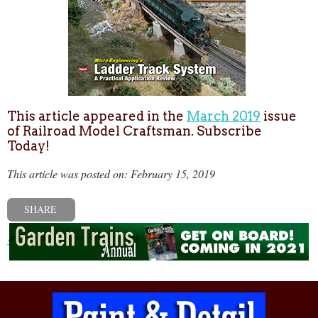
This article appeared in the
March 2019
issue
of Railroad Model Craftsman. Subscribe
Today!
This article was posted on: February 15, 2019
SHARE
« Previous post
Next post »