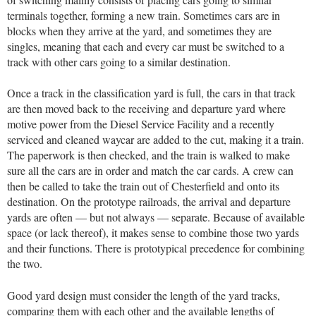
terminals together, forming a new train. Sometimes cars are in
blocks when they arrive at the yard, and sometimes they are
singles, meaning that each and every car must be switched to a
track with other cars going to a similar destination.
Once a track in the classification yard is full, the cars in that track
are then moved back to the receiving and departure yard where
motive power from the Diesel Service Facility and a recently
serviced and cleaned waycar are added to the cut, making it a train.
The paperwork is then checked, and the train is walked to make
sure all the cars are in order and match the car cards. A crew can
then be called to take the train out of Chesterfield and onto its
destination. On the prototype railroads, the arrival and departure
yards are often — but not always — separate. Because of available
space (or lack thereof), it makes sense to combine those two yards
and their functions. There is prototypical precedence for combining
the two.
Good yard design must consider the length of the yard tracks,
comparing them with each other and the available lengths of