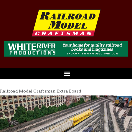
Railroad Model Craftsman Extra Board