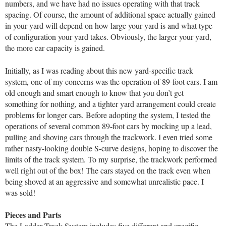
numbers, and we have had no issues operating with that track
spacing. Of course, the amount of additional space actually gained
in your yard will depend on how large your yard is and what type
of configuration your yard takes. Obviously, the larger your yard,
the more car capacity is gained.
Initially, as I was reading about this new yard-specific track
system, one of my concerns was the operation of 89-foot cars. I am
old enough and smart enough to know that you don’t get
something for nothing, and a tighter yard arrangement could create
problems for longer cars. Before adopting the system, I tested the
operations of several common 89-foot cars by mocking up a lead,
pulling and shoving cars through the trackwork. I even tried some
rather nasty-looking double S-curve designs, hoping to discover the
limits of the track system. To my surprise, the trackwork performed
well right out of the box! The cars stayed on the track even when
being shoved at an aggressive and somewhat unrealistic pace. I
was sold!
Pieces and Parts
The Ladder Track System includes five different and specific