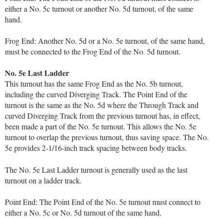
either a No. 5c turnout or another No. 5d turnout, of the same
hand.
Frog End: Another No. 5d or a No. 5e turnout, of the same hand,
must be connected to the Frog End of the No. 5d turnout.
No. 5e Last Ladder
This turnout has the same Frog End as the No. 5b turnout,
including the curved Diverging Track. The Point End of the
turnout is the same as the No. 5d where the Through Track and
curved Diverging Track from the previous turnout has, in effect,
been made a part of the No. 5e turnout. This allows the No. 5e
turnout to overlap the previous turnout, thus saving space. The No.
5e provides 2-1/16-inch track spacing between body tracks.
The No. 5e Last Ladder turnout is generally used as the last
turnout on a ladder track.
Point End: The Point End of the No. 5e turnout must connect to
either a No. 5c or No. 5d turnout of the same hand.