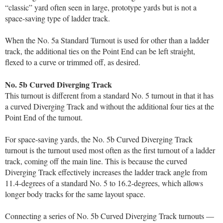
“classic” yard often seen in large, prototype yards but is not a
space-saving type of ladder track.
When the No. 5a Standard Turnout is used for other than a ladder
track, the additional ties on the Point End can be left straight,
flexed to a curve or trimmed off, as desired.
No. 5b Curved Diverging Track
This turnout is different from a standard No. 5 turnout in that it has
a curved Diverging Track and without the additional four ties at the
Point End of the turnout.
For space-saving yards, the No. 5b Curved Diverging Track
turnout is the turnout used most often as the first turnout of a ladder
track, coming off the main line. This is because the curved
Diverging Track effectively increases the ladder track angle from
11.4-degrees of a standard No. 5 to 16.2-degrees, which allows
longer body tracks for the same layout space.
Connecting a series of No. 5b Curved Diverging Track turnouts —