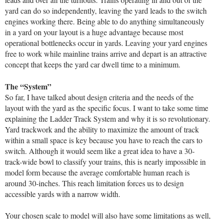
yard can do so independently, leaving the yard leads to the switch
engines working there. Being able to do anything simultaneously
in a yard on your layout is a huge advantage because most
operational bottlenecks occur in yards. Leaving your yard engines
free to work while mainline trains arrive and depart is an attractive
concept that keeps the yard car dwell time to a minimum.
The “System”
So far, I have talked about design criteria and the needs of the
layout with the yard as the specific focus. I want to take some time
explaining the Ladder Track System and why it is so revolutionary.
Yard trackwork and the ability to maximize the amount of track
within a small space is key because you have to reach the cars to
switch. Although it would seem like a great idea to have a 30-
track-wide bowl to classify your trains, this is nearly impossible in
model form because the average comfortable human reach is
around 30-inches. This reach limitation forces us to design
accessible yards with a narrow width.
Your chosen scale to model will also have some limitations as well,