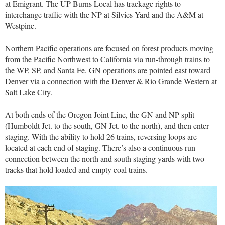
at Emigrant. The UP Burns Local has trackage rights to
interchange traffic with the NP at Silvies Yard and the A&M at
Westpine.
Northern Pacific operations are focused on forest products moving
from the Pacific Northwest to California via run-through trains to
the WP, SP, and Santa Fe. GN operations are pointed east toward
Denver via a connection with the Denver & Rio Grande Western at
Salt Lake City.
At both ends of the Oregon Joint Line, the GN and NP split
(Humboldt Jct. to the south, GN Jct. to the north), and then enter
staging. With the ability to hold 26 trains, reversing loops are
located at each end of staging. There’s also a continuous run
connection between the north and south staging yards with two
tracks that hold loaded and empty coal trains.