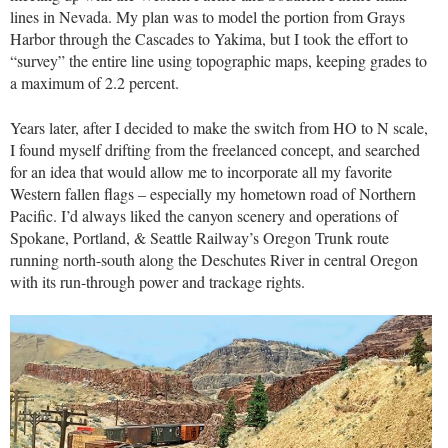
lines in Nevada. My plan was to model the portion from Grays
Harbor through the Cascades to Yakima, but I took the effort to
“survey” the entire line using topographic maps, keeping grades to
a maximum of 2.2 percent.
Years later, after I decided to make the switch from HO to N scale,
I found myself drifting from the freelanced concept, and searched
for an idea that would allow me to incorporate all my favorite
Western fallen flags – especially my hometown road of Northern
Pacific. I’d always liked the canyon scenery and operations of
Spokane, Portland, & Seattle Railway’s Oregon Trunk route
running north-south along the Deschutes River in central Oregon
with its run-through power and trackage rights.