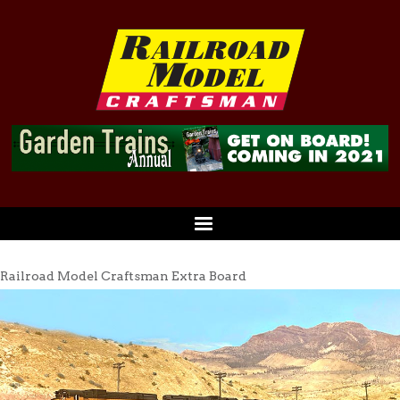
Railroad Model Craftsman Extra Board