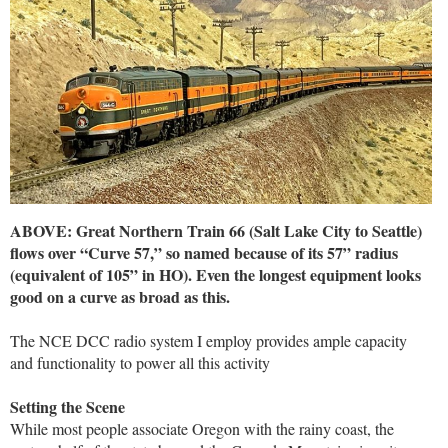
ABOVE: Great Northern Train 66 (Salt Lake City to Seattle)
flows over “Curve 57,” so named because of its 57” radius
(equivalent of 105” in HO). Even the longest equipment looks
good on a curve as broad as this.
The NCE DCC radio system I employ provides ample capacity
and functionality to power all this activity
Setting the Scene
While most people associate Oregon with the rainy coast, the