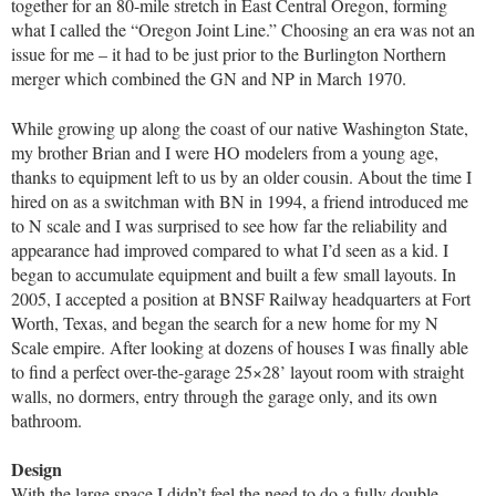
together for an 80-mile stretch in East Central Oregon, forming
what I called the “Oregon Joint Line.” Choosing an era was not an
issue for me – it had to be just prior to the Burlington Northern
merger which combined the GN and NP in March 1970.
While growing up along the coast of our native Washington State,
my brother Brian and I were HO modelers from a young age,
thanks to equipment left to us by an older cousin. About the time I
hired on as a switchman with BN in 1994, a friend introduced me
to N scale and I was surprised to see how far the reliability and
appearance had improved compared to what I’d seen as a kid. I
began to accumulate equipment and built a few small layouts. In
2005, I accepted a position at BNSF Railway headquarters at Fort
Worth, Texas, and began the search for a new home for my N
Scale empire. After looking at dozens of houses I was finally able
to find a perfect over-the-garage 25×28’ layout room with straight
walls, no dormers, entry through the garage only, and its own
bathroom.
Design
With the large space I didn’t feel the need to do a fully double-