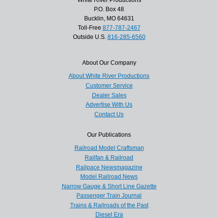
White River Productions
P.O. Box 48
Bucklin, MO 64631
Toll-Free
877-787-2467
Outside U.S.
816-285-6560
About Our Company
About White River Productions
Customer Service
Dealer Sales
Advertise With Us
Contact Us
Our Publications
Railroad Model Craftsman
Railfan & Railroad
Railpace Newsmagazine
Model Railroad News
Narrow Gauge & Short Line Gazette
Passenger Train Journal
Trains & Railroads of the Past
Diesel Era