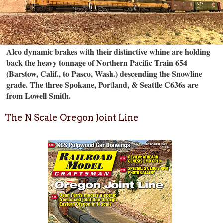
Alco dynamic brakes with their distinctive whine are holding
back the heavy tonnage of Northern Pacific Train 654
(Barstow, Calif., to Pasco, Wash.) descending the Snowline
grade. The three Spokane, Portland, & Seattle C636s are
from Lowell Smith.
The N Scale Oregon Joint Line