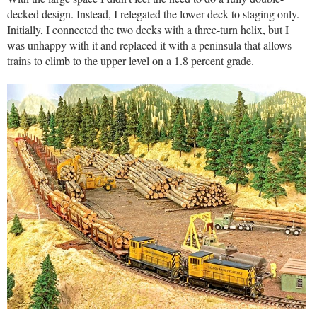
decked design. Instead, I relegated the lower deck to staging only.
Initially, I connected the two decks with a three-turn helix, but I
was unhappy with it and replaced it with a peninsula that allows
trains to climb to the upper level on a 1.8 percent grade.