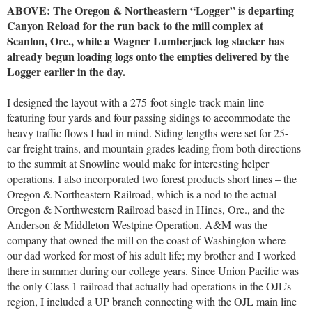
ABOVE: The Oregon & Northeastern “Logger” is departing
Canyon Reload for the run back to the mill complex at
Scanlon, Ore., while a Wagner Lumberjack log stacker has
already begun loading logs onto the empties delivered by the
Logger earlier in the day.
I designed the layout with a 275-foot single-track main line
featuring four yards and four passing sidings to accommodate the
heavy traffic flows I had in mind. Siding lengths were set for 25-
car freight trains, and mountain grades leading from both directions
to the summit at Snowline would make for interesting helper
operations. I also incorporated two forest products short lines – the
Oregon & Northeastern Railroad, which is a nod to the actual
Oregon & Northwestern Railroad based in Hines, Ore., and the
Anderson & Middleton Westpine Operation. A&M was the
company that owned the mill on the coast of Washington where
our dad worked for most of his adult life; my brother and I worked
there in summer during our college years. Since Union Pacific was
the only Class 1 railroad that actually had operations in the OJL’s
region, I included a UP branch connecting with the OJL main line