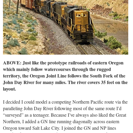
ABOVE: Just like the prototype railroads of eastern Oregon
which mainly follow watercourses through the rugged
territory, the Oregon Joint Line follows the South Fork of the
John Day River for many miles. The river covers 35 feet on the
layout.
I decided I could model a competing Northern Pacific route via the
paralleling John Day River following most of the same route I’d
“surveyed” as a teenager. Because I’ve always also liked the Great
Northern, I added a GN line running diagonally across eastern
Oregon toward Salt Lake City. I joined the GN and NP lines