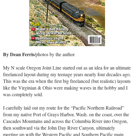
By Dean Ferris
/photos by the author
My N scale Oregon Joint Line started out as an idea for an ultimate
freelanced layout during my teenage years nearly four decades ago.
This was the era when the first big freelanced (but realistic) layouts
like the Virginian & Ohio were making waves in the hobby and I
was completely sold.
I carefully laid out my route for the “Pacific Northern Railroad”
from my native Port of Grays Harbor, Wash. on the coast, over the
Cascades Mountains and across the Columbia River into Oregon,
then southward via the John Day River Canyon, ultimately
meeting up with the Western Pacific and Southern Pacific main