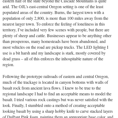
eastern half of the state beyond the Cascade Mountains is quite
arid. The OJL’s east-central Oregon setting is one of the least
populated areas of the country. Burns, the largest town with a
population of only 2,800, is more than 100 miles away from the
nearest larger town. To enforce the feeling of loneliness in this
territory, I’ve included very few scenes with people, but there are
plenty of sheep and cattle. Businesses appear to be anything other
than prosperous, many homesteads have been abandoned, and
most vehicles on the road are pickup trucks. The LED lighting I
use is a bit harsh and my landscape is stark, mostly covered by
dead grass – all of this enforces the inhospitable nature of the
region.
Following the prototype railroads of eastern and central Oregon,
much of the trackage is located in canyon bottoms with walls of
basalt rock from ancient lava flows. I knew to be true to the
regional landscape I had to find an acceptable means to model the
basalt. I tried various rock castings but was never satisfied with the
look. Finally, I stumbled onto a method of creating acceptable
looking basalt by using a sharp hobby knife to carve stacked layers
of DuPont Pink foam, painting them an appropriate base color, and