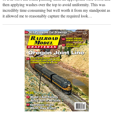
then applying washes over the top to avoid uniformity. This was
incredibly time-consuming but well worth it from my standpoint as
it allowed me to reasonably capture the required look…