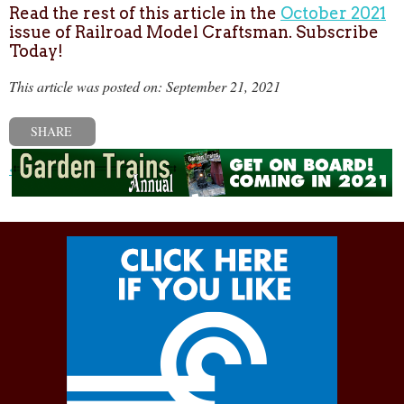
Read the rest of this article in the
October 2021
issue of Railroad Model Craftsman. Subscribe
Today!
This article was posted on: September 21, 2021
SHARE
« Previous post
Next post »