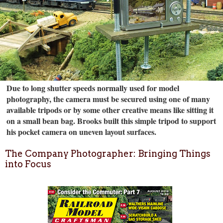
Due to long shutter speeds normally used for model
photography, the camera must be secured using one of many
available tripods or by some other creative means like sitting it
on a small bean bag. Brooks built this simple tripod to support
his pocket camera on uneven layout surfaces.
The Company Photographer: Bringing Things
into Focus