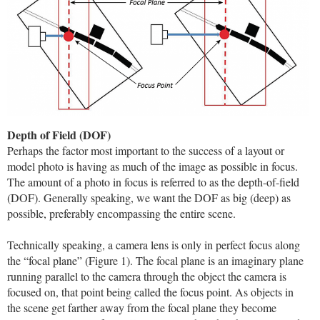
Depth of Field (DOF)
Perhaps the factor most important to the success of a layout or
model photo is having as much of the image as possible in focus.
The amount of a photo in focus is referred to as the depth-of-field
(DOF). Generally speaking, we want the DOF as big (deep) as
possible, preferably encompassing the entire scene.
Technically speaking, a camera lens is only in perfect focus along
the “focal plane” (Figure 1). The focal plane is an imaginary plane
running parallel to the camera through the object the camera is
focused on, that point being called the focus point. As objects in
the scene get farther away from the focal plane they become