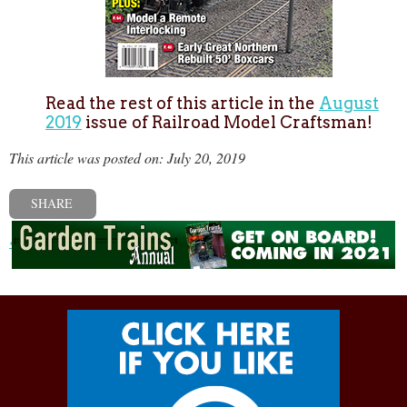
Read the rest of this article in the
August
2019
issue of Railroad Model Craftsman!
This article was posted on: July 20, 2019
SHARE
« Previous post
Next post »