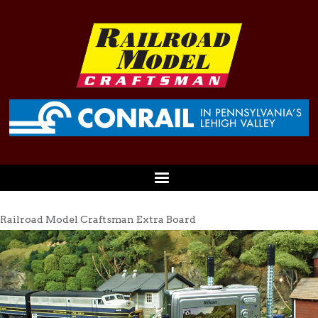
Railroad Model Craftsman Extra Board