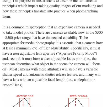
using. The purpose of this article is to describe the fundamental
principles which impact taking quality images of our modeling and
how these principles translate into practice when photographing
them.
It is a common misperception that an expensive camera is needed
to take model photos. There are cameras available new in the $300
– $500 price range that have the needed capability. To be
appropriate for model photography it is essential that a camera have
at least a minimum level of user adjustability. Specifically, it must
have a user-adjustable lens aperture (“Aperture Priority Mode”)
and, second, it must have a user-adjustable focus point (i.e., the
user can determine what object in the scene the camera will focus
on). Most cameras with these attributes will also have a variable
shutter speed and automatic shutter release feature, and many will
have a lens with an adjustable focal length (i.e., a telephoto or
“zoom” lens).