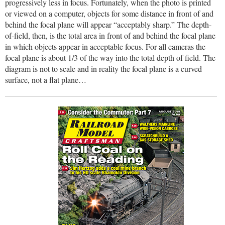
progressively less in focus. Fortunately, when the photo is printed
or viewed on a computer, objects for some distance in front of and
behind the focal plane will appear “acceptably sharp.” The depth-
of-field, then, is the total area in front of and behind the focal plane
in which objects appear in acceptable focus. For all cameras the
focal plane is about 1/3 of the way into the total depth of field. The
diagram is not to scale and in reality the focal plane is a curved
surface, not a flat plane…