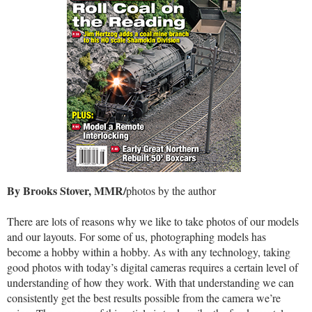
By Brooks Stover, MMR/
photos by the author
There are lots of reasons why we like to take photos of our models
and our layouts. For some of us, photographing models has
become a hobby within a hobby. As with any technology, taking
good photos with today’s digital cameras requires a certain level of
understanding of how they work. With that understanding we can
consistently get the best results possible from the camera we’re