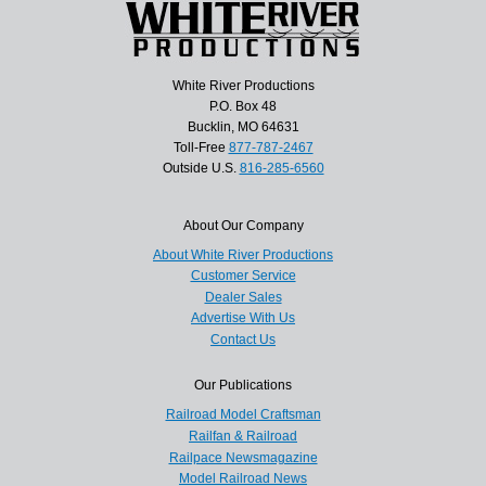
White River Productions
P.O. Box 48
Bucklin, MO 64631
Toll-Free
877-787-2467
Outside U.S.
816-285-6560
About Our Company
About White River Productions
Customer Service
Dealer Sales
Advertise With Us
Contact Us
Our Publications
Railroad Model Craftsman
Railfan & Railroad
Railpace Newsmagazine
Model Railroad News