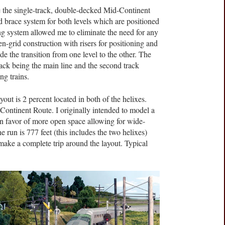
e the single-track, double-decked Mid-Continent
d brace system for both levels which are positioned
ng system allowed me to eliminate the need for any
n-grid construction with risers for positioning and
e the transition from one level to the other. The
rack being the main line and the second track
ng trains.
out is 2 percent located in both of the helixes.
Continent Route. I originally intended to model a
in favor of more open space allowing for wide-
e run is 777 feet (this includes the two helixes)
 make a complete trip around the layout. Typical