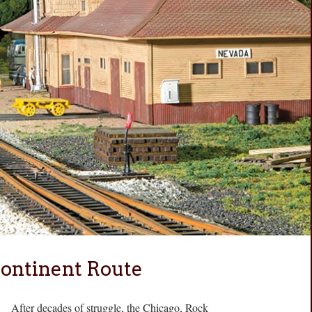
ontinent Route
After decades of struggle, the Chicago, Rock