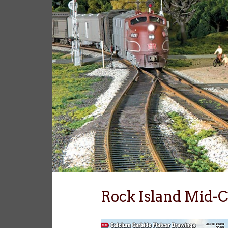
Rock Island Mid-C