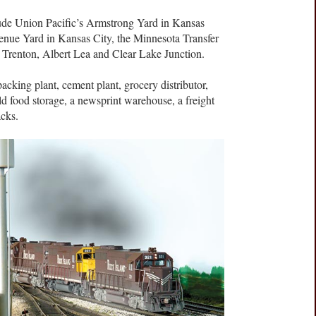
lude Union Pacific’s Armstrong Yard in Kansas
enue Yard in Kansas City, the Minnesota Transfer
t Trenton, Albert Lea and Clear Lake Junction.
packing plant, cement plant, grocery distributor,
 cold food storage, a newsprint warehouse, a freight
acks.