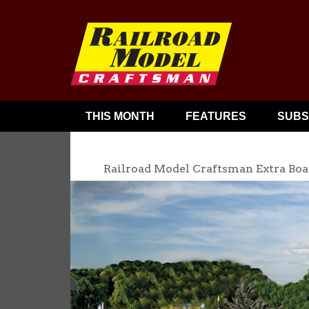
THIS MONTH
FEATURES
SUBS
Railroad Model Craftsman Extra Boa