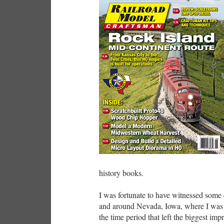
history books.
I was fortunate to have witnessed some 
and around Nevada, Iowa, where I was a
the time period that left the biggest im