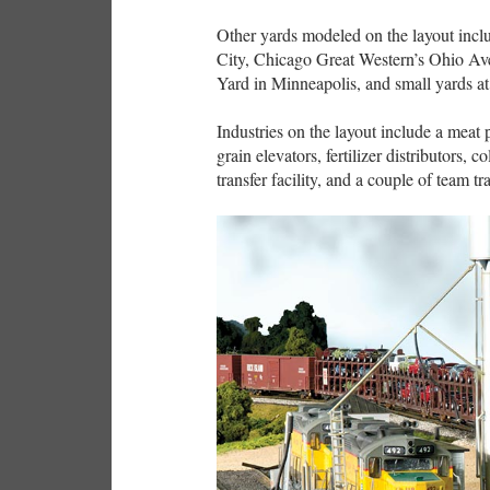
Other yards modeled on the layout inc
City, Chicago Great Western’s Ohio Av
Yard in Minneapolis, and small yards a
Industries on the layout include a meat 
grain elevators, fertilizer distributors,
transfer facility, and a couple of team tr