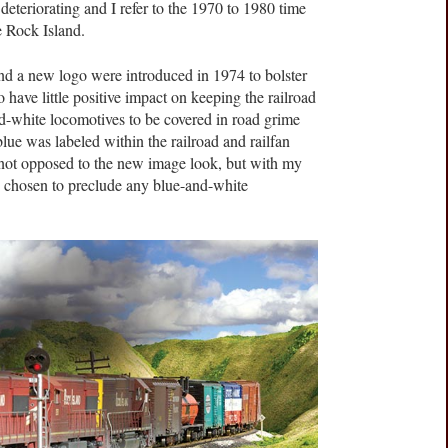
 deteriorating and I refer to the 1970 to 1980 time
e Rock Island.
d a new logo were introduced in 1974 to bolster
to have little positive impact on keeping the railroad
-and-white locomotives to be covered in road grime
 blue was labeled within the railroad and railfan
not opposed to the new image look, but with my
 chosen to preclude any blue-and-white