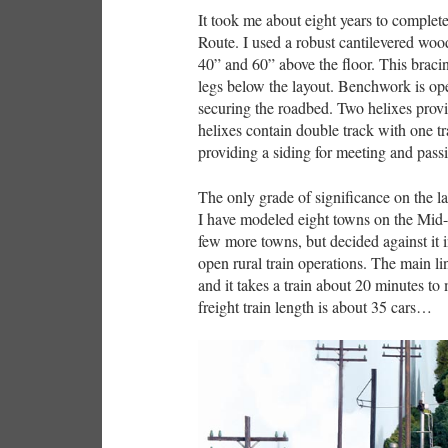
It took me about eight years to complet
Route. I used a robust cantilevered woo
40” and 60” above the floor. This braci
legs below the layout. Benchwork is ope
securing the roadbed. Two helixes provid
helixes contain double track with one t
providing a siding for meeting and passi
The only grade of significance on the lay
I have modeled eight towns on the Mid-
few more towns, but decided against it 
open rural train operations. The main lin
and it takes a train about 20 minutes to
freight train length is about 35 cars…