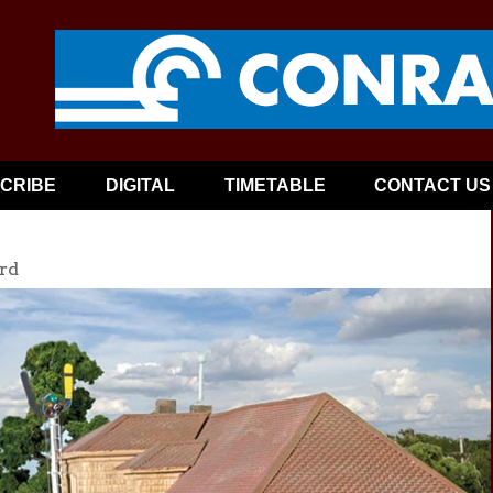
CRIBE
DIGITAL
TIMETABLE
CONTACT US
rd