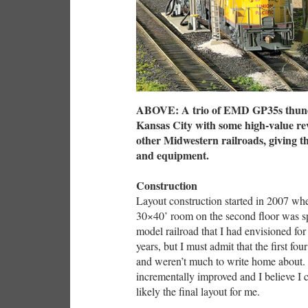
ABOVE: A trio of EMD GP35s thunde
Kansas City with some high-value re
other Midwestern railroads, giving t
and equipment.
Construction
Layout construction started in 2007 w
30×40’ room on the second floor was s
model railroad that I had envisioned for
years, but I must admit that the first f
and weren’t much to write home about. T
incrementally improved and I believe I 
likely the final layout for me.