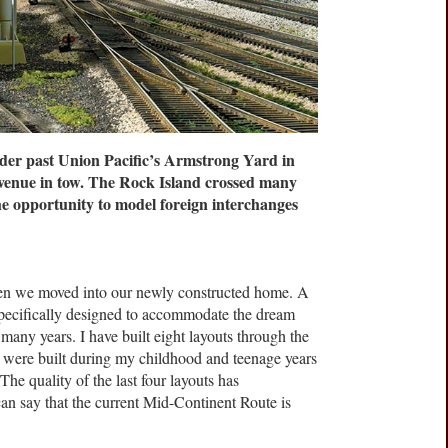
r past Union Pacific’s Armstrong Yard in
venue in tow. The Rock Island crossed many
he opportunity to model foreign interchanges
hen we moved into our newly constructed home. A
pecifically designed to accommodate the dream
 many years. I have built eight layouts through the
our were built during my childhood and teenage years
he quality of the last four layouts has
can say that the current Mid-Continent Route is