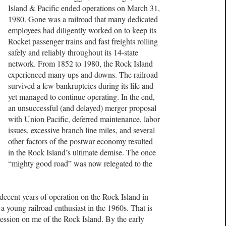
Island & Pacific ended operations on March 31,
1980. Gone was a railroad that many dedicated
employees had diligently worked on to keep its
Rocket passenger trains and fast freights rolling
safely and reliably throughout its 14-state
network. From 1852 to 1980, the Rock Island
experienced many ups and downs. The railroad
survived a few bankruptcies during its life and
yet managed to continue operating. In the end,
an unsuccessful (and delayed) merger proposal
with Union Pacific, deferred maintenance, labor
issues, excessive branch line miles, and several
other factors of the postwar economy resulted
in the Rock Island’s ultimate demise. The once
“mighty good road” was now relegated to the
decent years of operation on the Rock Island in
 young railroad enthusiast in the 1960s. That is
pression on me of the Rock Island. By the early