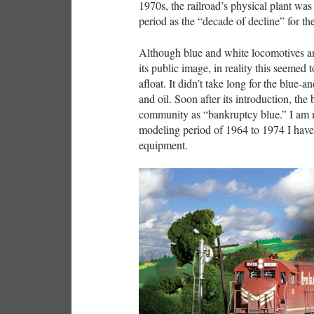
1970s, the railroad’s physical plant was
period as the “decade of decline” for th
Although blue and white locomotives an
its public image, in reality this seemed 
afloat. It didn’t take long for the blue
and oil. Soon after its introduction, the
community as “bankruptcy blue.” I am 
modeling period of 1964 to 1974 I have
equipment.