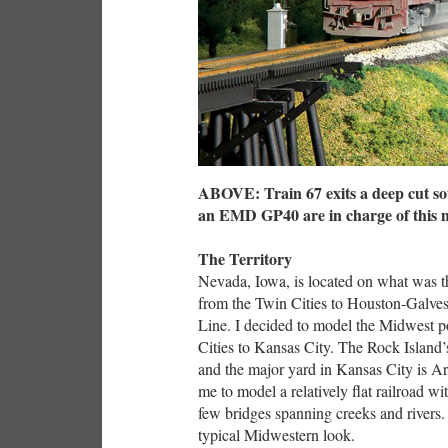
ABOVE: Train 67 exits a deep cut s
an EMD GP40 are in charge of this m
The Territory
Nevada, Iowa, is located on what was 
from the Twin Cities to Houston-Galvesto
Line. I decided to model the Midwest p
Cities to Kansas City. The Rock Island’
and the major yard in Kansas City is 
me to model a relatively flat railroad wi
few bridges spanning creeks and rivers. 
typical Midwestern look.