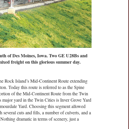
outh of Des Moines, Iowa. Two GE U28Bs and
ixed freight on this glorious summer day.
the Rock Island’s Mid-Continent Route extending
n. Today this route is referred to as the Spine
ortion of the Mid-Continent Route from the Twin
s major yard in the Twin Cities is Inver Grove Yard
Armourdale Yard. Choosing this segment allowed
th several cuts and fills, a number of culverts, and a
Nothing dramatic in terms of scenery, just a