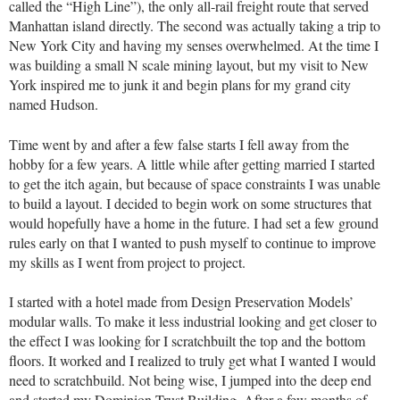
called the “High Line”), the only all-rail freight route that served
Manhattan island directly. The second was actually taking a trip to
New York City and having my senses overwhelmed. At the time I
was building a small N scale mining layout, but my visit to New
York inspired me to junk it and begin plans for my grand city
named Hudson.
Time went by and after a few false starts I fell away from the
hobby for a few years. A little while after getting married I started
to get the itch again, but because of space constraints I was unable
to build a layout. I decided to begin work on some structures that
would hopefully have a home in the future. I had set a few ground
rules early on that I wanted to push myself to continue to improve
my skills as I went from project to project.
I started with a hotel made from Design Preservation Models’
modular walls. To make it less industrial looking and get closer to
the effect I was looking for I scratchbuilt the top and the bottom
floors. It worked and I realized to truly get what I wanted I would
need to scratchbuild. Not being wise, I jumped into the deep end
and started my Dominion Trust Building. After a few months of