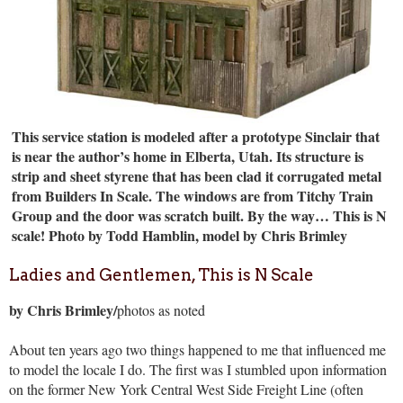
This service station is modeled after a prototype Sinclair that
is near the author’s home in Elberta, Utah. Its structure is
strip and sheet styrene that has been clad it corrugated metal
from Builders In Scale. The windows are from Titchy Train
Group and the door was scratch built. By the way… This is N
scale!
Photo by Todd Hamblin, model by Chris Brimley
Ladies and Gentlemen, This is N Scale
by Chris Brimley/
photos as noted
About ten years ago two things happened to me that influenced me
to model the locale I do. The first was I stumbled upon information
on the former New York Central West Side Freight Line (often