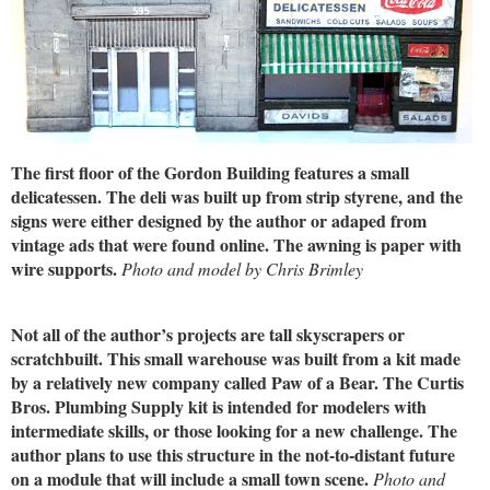
The first floor of the Gordon Building features a small
delicatessen. The deli was built up from strip styrene, and the
signs were either designed by the author or adaped from
vintage ads that were found online. The awning is paper with
wire supports.
Photo and model by Chris Brimley
Not all of the author’s projects are tall skyscrapers or
scratchbuilt. This small warehouse was built from a kit made
by a relatively new company called Paw of a Bear. The Curtis
Bros. Plumbing Supply kit is intended for modelers with
intermediate skills, or those looking for a new challenge. The
author plans to use this structure in the not-to-distant future
on a module that will include a small town scene.
Photo and