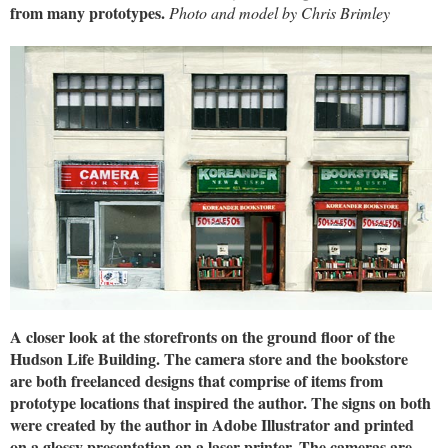
from many prototypes.
Photo and model by Chris Brimley
A closer look at the storefronts on the ground floor of the
Hudson Life Building. The camera store and the bookstore
are both freelanced designs that comprise of items from
prototype locations that inspired the author. The signs on both
were created by the author in Adobe Illustrator and printed
on a glossy presentation on a laser printer. The cameras are