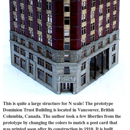
This is quite a large structure for N scale! The prototype
Dominion Trust Building is located in Vancouver, British
Columbia, Canada. The author took a few liberties from the
prototype by changing the colors to match a post card that
was printed soon after its construction in 1910. It is built