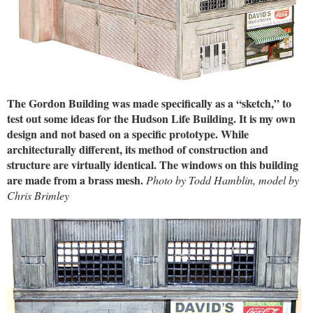
The Gordon Building was made specifically as a “sketch,” to
test out some ideas for the Hudson Life Building. It is my own
design and not based on a specific prototype. While
architecturally different, its method of construction and
structure are virtually identical. The windows on this building
are made from a brass mesh.
Photo by Todd Hamblin, model by
Chris Brimley