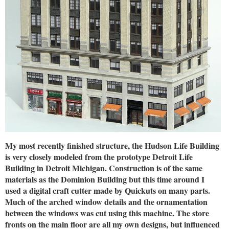
My most recently finished structure, the Hudson Life Building
is very closely modeled from the prototype Detroit Life
Building in Detroit Michigan. Construction is of the same
materials as the Dominion Building but this time around I
used a digital craft cutter made by Quickuts on many parts.
Much of the arched window details and the ornamentation
between the windows was cut using this machine. The store
fronts on the main floor are all my own designs, but influenced