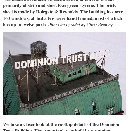
primarily of strip and sheet Evergreen styrene. The brick
sheet is made by Holegate & Reynolds. The building has over
160 windows, all but a few were hand framed, most of which
has up to twelve parts.
Photo and model by Chris Brimley
We take a closer look at the rooftop details of the Dominion
Trust Building. The water tank was built by wrapping