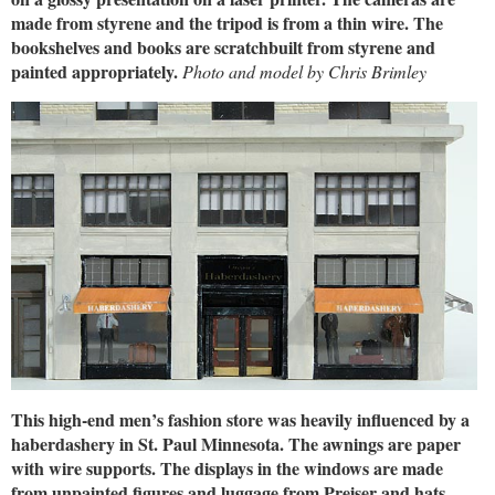
made from styrene and the tripod is from a thin wire. The
bookshelves and books are scratchbuilt from styrene and
painted appropriately.
Photo and model by Chris Brimley
This high-end men’s fashion store was heavily influenced by a
haberdashery in St. Paul Minnesota. The awnings are paper
with wire supports. The displays in the windows are made
from unpainted figures and luggage from Preiser and hats