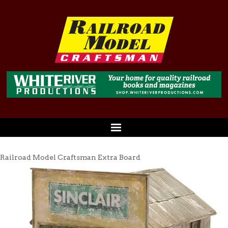
Railroad Model Craftsman Extra Board