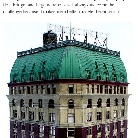
float bridge, and large warehouses. I always welcome the
challenge because it makes me a better modeler because of it.