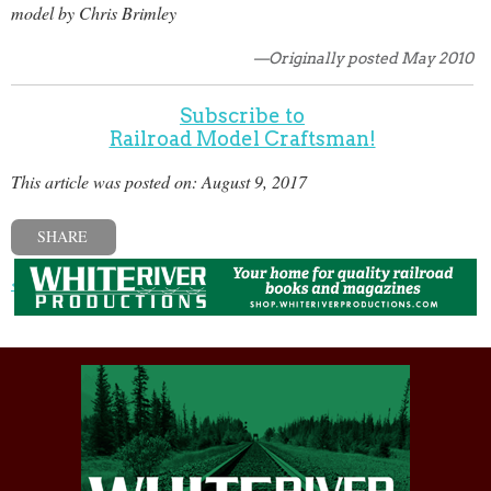
model by Chris Brimley
—Originally posted May 2010
Subscribe to
Railroad Model Craftsman!
This article was posted on: August 9, 2017
SHARE
« Previous post
Next post »