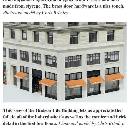
made from styrene. The brass door hardware is a nice touch.
Photo and model by Chris Brimley
This view of the Hudson Life Building lets us appreciate the
full detail of the haberdasher’s as well as the cornice and brick
detail in the first few floors.
Photo and model by Chris Brimley