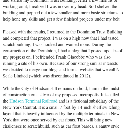
working on it, I realized I was in over my head. So I shelved the
building and popped out a few smaller and more basic structures to
help hone my skills and get a few finished projects under my belt.
Pleased with the results, I returned to the Dominion Trust Building
and completed that project. I was on a high now that I had tasted
scratchbuilding, I was hooked and wanted more. During the
construction of the Dominion, I had a blog that I posted updates of
my progress on. I befriended Frank Giacobbe who was also
running a site of his own. Because of our strong similar interests
we decided to merge our blogs and form a website that we call N
Scale Limited (which was discontinued in 2012).
While the City of Hudson still remains on hold, I am in the midst
of construction on a sliver of my proposed metropolis. It is called
the
Hudson Terminal Railroad
and is a fictional subsidiary of the
New York Central. It is a small 7-foot-by-14-inch shelf switching
layout that is heavily influenced by the multiple terminals in New
York that were once served by car floats. This will bring new
challenges to scratchbuild, such as car float barges, a gantry style