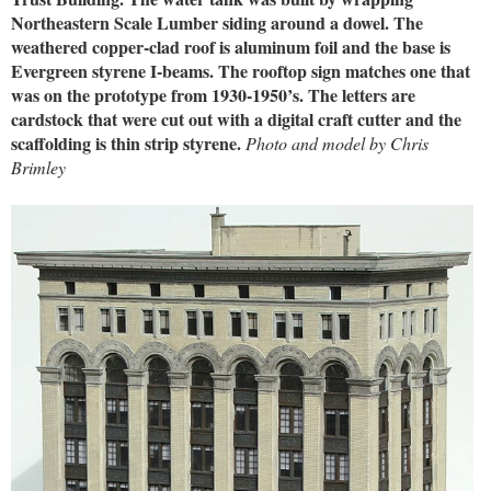
Northeastern Scale Lumber siding around a dowel. The
weathered copper-clad roof is aluminum foil and the base is
Evergreen styrene I-beams. The rooftop sign matches one that
was on the prototype from 1930-1950’s. The letters are
cardstock that were cut out with a digital craft cutter and the
scaffolding is thin strip styrene.
Photo and model by Chris
Brimley