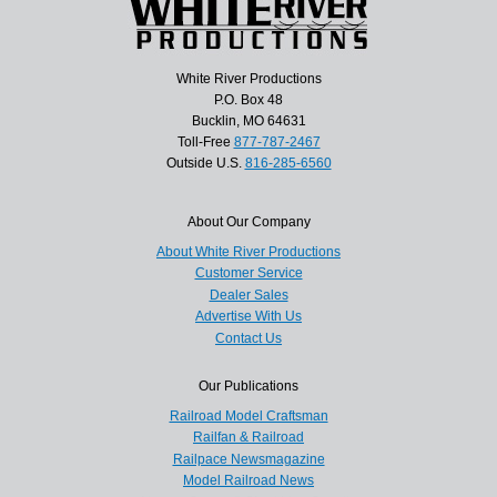
White River Productions
P.O. Box 48
Bucklin, MO 64631
Toll-Free
877-787-2467
Outside U.S.
816-285-6560
About Our Company
About White River Productions
Customer Service
Dealer Sales
Advertise With Us
Contact Us
Our Publications
Railroad Model Craftsman
Railfan & Railroad
Railpace Newsmagazine
Model Railroad News