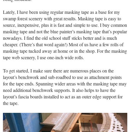
Lately, I have been using regular masking tape as a base for my
swamp forest scenery with great results. Masking tape is easy to
source, inexpensive, plus it is fast and simple to use. I buy common
masking tape and not the blue painter’s masking tape that’s popular
nowadays. I find the old school stuff sticks better and is much
cheaper. (There’s that word again!) Most of us have a few rolls of
masking tape tucked away at home or in the shop. For the masking
tape web scenery, I use one-inch wide rolls.
To get started, I make sure there are numerous places on the
layout’s benchwork and sub-roadbed to use as attachment points
for the tape ends. Spanning wider areas with the masking tape may
need additional benchwork supports. It also helps to have the
layout’s fascia boards installed to act as an outer edge support for
the tape.