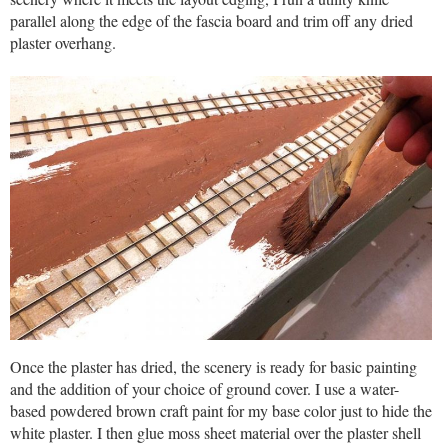
parallel along the edge of the fascia board and trim off any dried
plaster overhang.
Once the plaster has dried, the scenery is ready for basic painting
and the addition of your choice of ground cover. I use a water-
based powdered brown craft paint for my base color just to hide the
white plaster. I then glue moss sheet material over the plaster shell