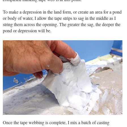
To make a depression in the land form, or create an area for a pond
or body of water, I allow the tape strips to sag in the middle as I
string them across the opening. The greater the sag, the deeper the
pond or depression will be.
Once the tape webbing is complete, I mix a batch of casting