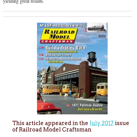
yielding great results.
This article appeared in the
July 2017
issue
of Railroad Model Craftsman