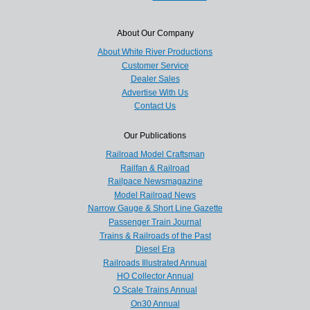
About Our Company
About White River Productions
Customer Service
Dealer Sales
Advertise With Us
Contact Us
Our Publications
Railroad Model Craftsman
Railfan & Railroad
Railpace Newsmagazine
Model Railroad News
Narrow Gauge & Short Line Gazette
Passenger Train Journal
Trains & Railroads of the Past
Diesel Era
Railroads Illustrated Annual
HO Collector Annual
O Scale Trains Annual
On30 Annual