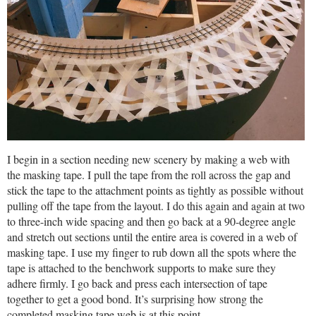
I begin in a section needing new scenery by making a web with
the masking tape. I pull the tape from the roll across the gap and
stick the tape to the attachment points as tightly as possible without
pulling off the tape from the layout. I do this again and again at two
to three-inch wide spacing and then go back at a 90-degree angle
and stretch out sections until the entire area is covered in a web of
masking tape. I use my finger to rub down all the spots where the
tape is attached to the benchwork supports to make sure they
adhere firmly. I go back and press each intersection of tape
together to get a good bond. It’s surprising how strong the
completed masking tape web is at this point.