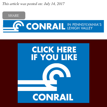
This article was posted on: July 14, 2017
SHARE
« Previous post
Next post »