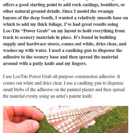
offers a good starting point to add rock castings, boulders, or
other natural ground details. Since I model the swampy
bayous of the deep South, I wanted a relatively smooth base on
which to add my thick foliage. I’ve had great results using
Loc-Tite “Power Grab” on my layout to hold everything from
track to scenery materials in place. It’s found in building
supply and hardware stores, comes out white, dries clear, and
washes up with water. I used a caulking gun to dispense the
adhesive to the scenery base and then spread the material
around with a putty knife and my fingers.
I use LocTite Power Grab all-purpose construction adhesive. It
comes out white and dries clear. I use a caulking gun to dispense
small blobs of the adhesive on the painted plaster and then spread
the material evenly using an artist’s palette knife.