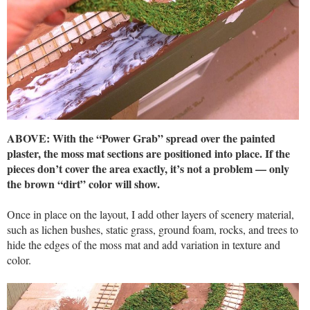
ABOVE: With the “Power Grab” spread over the painted
plaster, the moss mat sections are positioned into place. If the
pieces don’t cover the area exactly, it’s not a problem — only
the brown “dirt” color will show.
Once in place on the layout, I add other layers of scenery material,
such as lichen bushes, static grass, ground foam, rocks, and trees to
hide the edges of the moss mat and add variation in texture and
color.