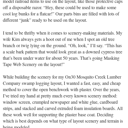
model railroad items to use on the layout, like those protective caps
off a disposable razor. “Hey, these could be used to make some
cool log bunks for a flatcar!” Our parts bins are filled with lots of
different “junk” ready to be used on the layout.
I tend to be thrifty when it comes to scenery-making materials. My
wife Kim always gets a hoot out of me when I spot an old tree
branch or twig lying on the ground. “Oh, look,” I’ll say. “This has
a scale bark pattern that would look great as a downed cypress tree
that’s been under water for about 50 years. That’s going Masking
Tape Web Scenery on the layout!”
While building the scenery for my On30 Mosquito Creek Lumber
Company swamp logging layout, I wanted a fast, easy, and cheap
method to cover the open benchwork with plaster. Over the years,
I’ve tried my hand at pretty much every known scenery method:
window screen, crumpled newspaper and white glue, cardboard
strips, and stacked and carved extruded foam insulation boards. All
these work well for supporting the plaster base coat. Deciding
which is best depends on what type of layout scenery and terrain is
being modeled.