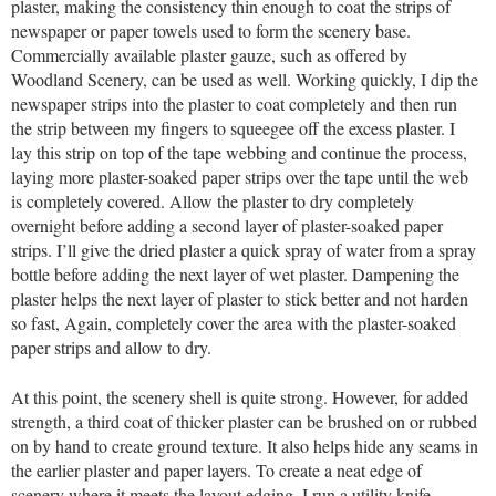
plaster, making the consistency thin enough to coat the strips of
newspaper or paper towels used to form the scenery base.
Commercially available plaster gauze, such as offered by
Woodland Scenery, can be used as well. Working quickly, I dip the
newspaper strips into the plaster to coat completely and then run
the strip between my fingers to squeegee off the excess plaster. I
lay this strip on top of the tape webbing and continue the process,
laying more plaster-soaked paper strips over the tape until the web
is completely covered. Allow the plaster to dry completely
overnight before adding a second layer of plaster-soaked paper
strips. I’ll give the dried plaster a quick spray of water from a spray
bottle before adding the next layer of wet plaster. Dampening the
plaster helps the next layer of plaster to stick better and not harden
so fast, Again, completely cover the area with the plaster-soaked
paper strips and allow to dry.
At this point, the scenery shell is quite strong. However, for added
strength, a third coat of thicker plaster can be brushed on or rubbed
on by hand to create ground texture. It also helps hide any seams in
the earlier plaster and paper layers. To create a neat edge of
scenery where it meets the layout edging, I run a utility knife