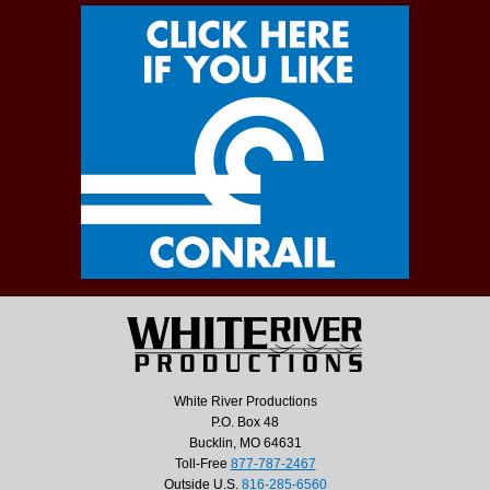
White River Productions
P.O. Box 48
Bucklin, MO 64631
Toll-Free
877-787-2467
Outside U.S.
816-285-6560