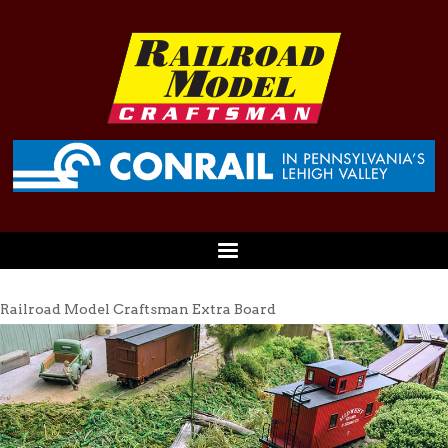
Railroad Model Craftsman Extra Board