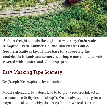
A short freight squeals through a curve on my On30-scale
Mosquito Creek Lumber Co. and Blackwater Gulf &
Southern Railway layout. The base for supporting the
modeled lush Louisiana scenery is a simple masking tape web
covered with plaster-soaked newspaper.
Easy Masking Tape Scenery
By Joseph Kreiss/
photos by the author
Model railroaders, by nature, tend to be pretty resourceful, yet at
the same time thrifty (read: “cheap”). We are always looking for a
bargain to make our hobby dollars go farther. We look for non-