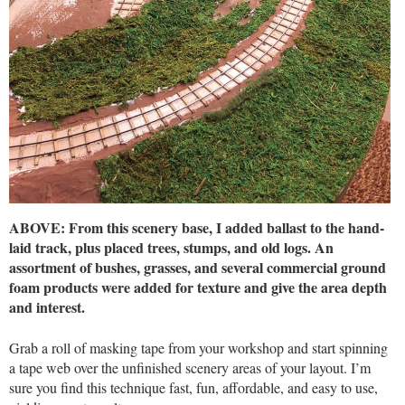
ABOVE: From this scenery base, I added ballast to the hand-
laid track, plus placed trees, stumps, and old logs. An
assortment of bushes, grasses, and several commercial ground
foam products were added for texture and give the area depth
and interest.
Grab a roll of masking tape from your workshop and start spinning
a tape web over the unfinished scenery areas of your layout. I’m
sure you find this technique fast, fun, affordable, and easy to use,