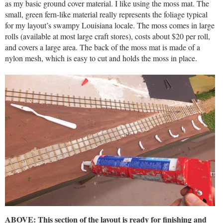
as my basic ground cover material. I like using the moss mat. The
small, green fern-like material really represents the foliage typical
for my layout’s swampy Louisiana locale. The moss comes in large
rolls (available at most large craft stores), costs about $20 per roll,
and covers a large area. The back of the moss mat is made of a
nylon mesh, which is easy to cut and holds the moss in place.
ABOVE: This section of the layout is ready for finishing and