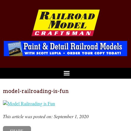
model-railroading-is-fun
This article was posted on: September 1, 2020
SHARE