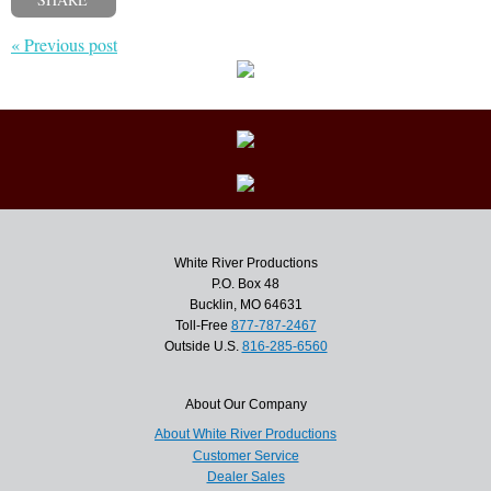
« Previous post
White River Productions
P.O. Box 48
Bucklin, MO 64631
Toll-Free
877-787-2467
Outside U.S.
816-285-6560
About Our Company
About White River Productions
Customer Service
Dealer Sales