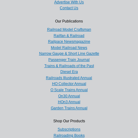
Advertise With Us
Contact Us
Our Publications
Railroad Model Craftsman
Railfan & Railroad
Railpace Newsmagazine
Model Railroad News
Narrow Gauge & Short Line Gazette
Passenger Train Journal
Trains & Railroads of the Past
Diesel Era
Railroads Illustrated Annual
HO Collector Annual
O Scale Trains Annual
On30 Annual
HOn3 Annual
Garden Trains Annual
Shop Our Products
Subscriptions
Railroading Books