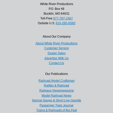
White River Productions
P.O. Box 48
Bucklin, MO 64631
Toll-Free
877-787-2467
Outside U.S.
816-285-6560
About Our Company
About White River Productions
Customer Service
Dealer Sales
Advertise With Us
Contact Us
Our Publications
Railroad Model Craftsman
Railfan & Railroad
Railpace Newsmagazine
Model Railroad News
Narrow Gauge & Short Line Gazette
Passenger Train Journal
Trains & Railroads of the Past