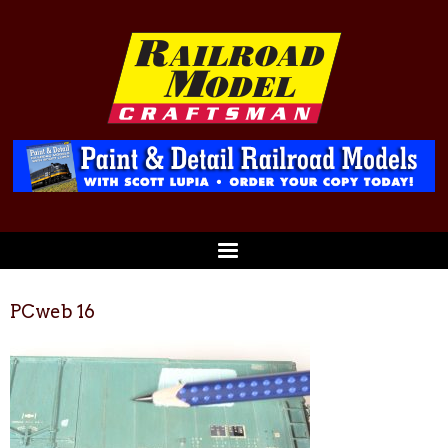
PCweb 16