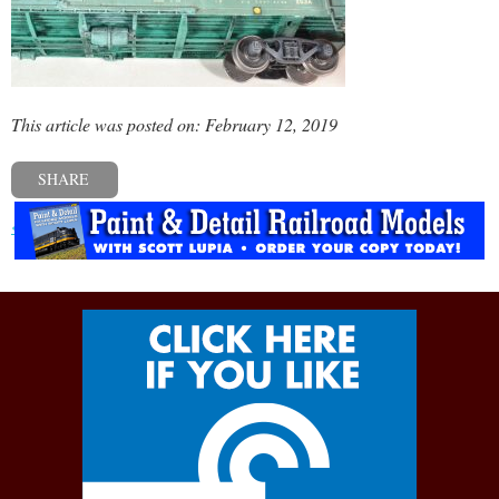
This article was posted on: February 12, 2019
SHARE
« Previous post