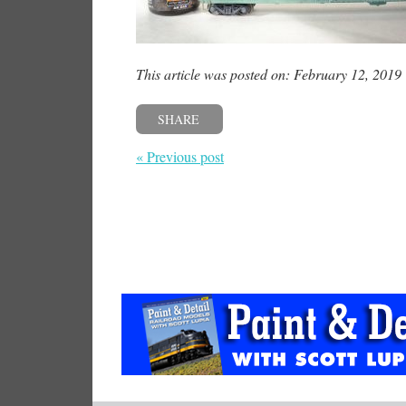
This article was posted on: February 12, 2019
SHARE
« Previous post