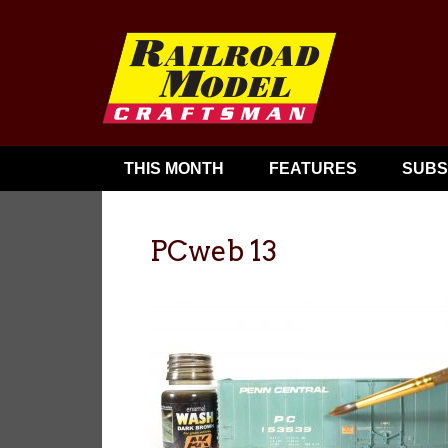
THIS MONTH
FEATURES
SUBS
PCweb 13