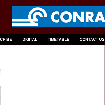
CRIBE
DIGITAL
TIMETABLE
CONTACT US