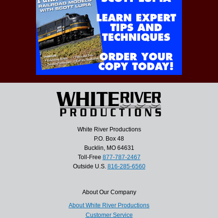
White River Productions
P.O. Box 48
Bucklin, MO 64631
Toll-Free
877-787-2467
Outside U.S.
816-285-6560
About Our Company
About White River Productions
Customer Service