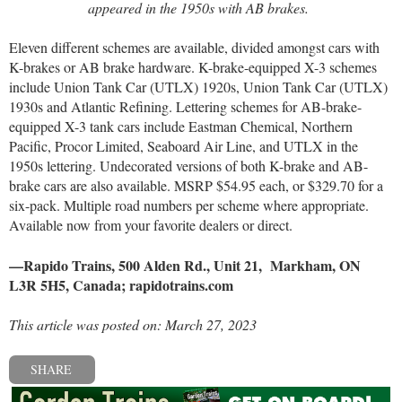
appeared in the 1950s with AB brakes.
Eleven different schemes are available, divided amongst cars with
K-brakes or AB brake hardware. K-brake-equipped X-3 schemes
include Union Tank Car (UTLX) 1920s, Union Tank Car (UTLX)
1930s and Atlantic Refining. Lettering schemes for AB-brake-
equipped X-3 tank cars include Eastman Chemical, Northern
Pacific, Procor Limited, Seaboard Air Line, and UTLX in the
1950s lettering. Undecorated versions of both K-brake and AB-
brake cars are also available. MSRP $54.95 each, or $329.70 for a
six-pack. Multiple road numbers per scheme where appropriate.
Available now from your favorite dealers or direct.
—Rapido Trains, 500 Alden Rd., Unit 21,
Markham, ON
L3R 5H5, Canada;
rapidotrains.com
This article was posted on: March 27, 2023
SHARE