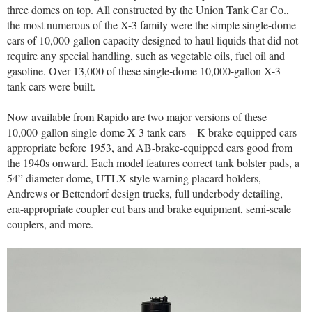
three domes on top. All constructed by the Union Tank Car Co.,
the most numerous of the X-3 family were the simple single-dome
cars of 10,000-gallon capacity designed to haul liquids that did not
require any special handling, such as vegetable oils, fuel oil and
gasoline. Over 13,000 of these single-dome 10,000-gallon X-3
tank cars were built.
Now available from Rapido are two major versions of these
10,000-gallon single-dome X-3 tank cars – K-brake-equipped cars
appropriate before 1953, and AB-brake-equipped cars good from
the 1940s onward. Each model features correct tank bolster pads, a
54” diameter dome, UTLX-style warning placard holders,
Andrews or Bettendorf design trucks, full underbody detailing,
era-appropriate coupler cut bars and brake equipment, semi-scale
couplers, and more.