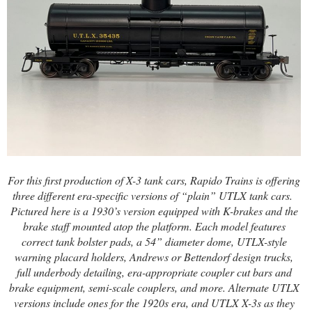
For this first production of X-3 tank cars, Rapido Trains is offering
three different era-specific versions of “plain” UTLX tank cars.
Pictured here is a 1930’s version equipped with K-brakes and the
brake staff mounted atop the platform.
Each model features
correct tank bolster pads, a 54” diameter dome, UTLX-style
warning placard holders, Andrews or Bettendorf design trucks,
full underbody detailing, era-appropriate coupler cut bars and
brake equipment, semi-scale couplers, and more. Alternate UTLX
versions include ones for the 1920s era, and UTLX X-3s as they