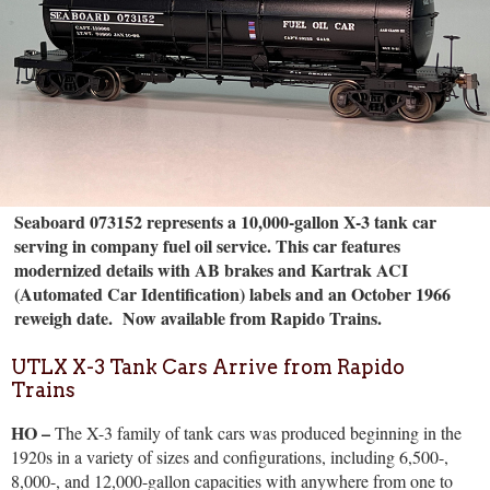
Seaboard 073152 represents a 10,000-gallon X-3 tank car
serving in company fuel oil service. This car features
modernized details with AB brakes and Kartrak ACI
(Automated Car Identification) labels and an October 1966
reweigh date.
Now available from Rapido Trains.
UTLX X-3 Tank Cars Arrive from Rapido
Trains
HO –
The X-3 family of tank cars was produced beginning in the
1920s in a variety of sizes and configurations, including 6,500-,
8,000-, and 12,000-gallon capacities with anywhere from one to