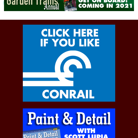
« Previous post
Next post »