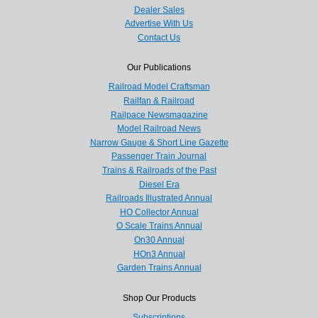
Dealer Sales
Advertise With Us
Contact Us
Our Publications
Railroad Model Craftsman
Railfan & Railroad
Railpace Newsmagazine
Model Railroad News
Narrow Gauge & Short Line Gazette
Passenger Train Journal
Trains & Railroads of the Past
Diesel Era
Railroads Illustrated Annual
HO Collector Annual
O Scale Trains Annual
On30 Annual
HOn3 Annual
Garden Trains Annual
Shop Our Products
Subscriptions