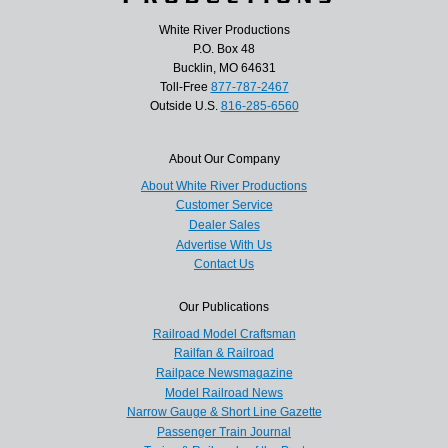
White River Productions
P.O. Box 48
Bucklin, MO 64631
Toll-Free
877-787-2467
Outside U.S.
816-285-6560
About Our Company
About White River Productions
Customer Service
Dealer Sales
Advertise With Us
Contact Us
Our Publications
Railroad Model Craftsman
Railfan & Railroad
Railpace Newsmagazine
Model Railroad News
Narrow Gauge & Short Line Gazette
Passenger Train Journal