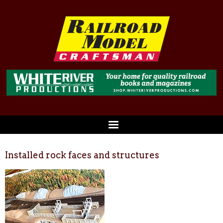
Installed rock faces and structures