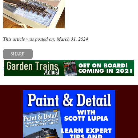
This article was posted on: March 31, 2024
SHARE
« Previous post