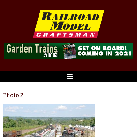
Photo 2