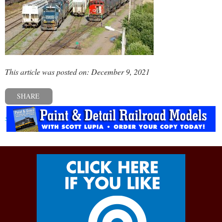
This article was posted on: December 9, 2021
SHARE
« Previous post