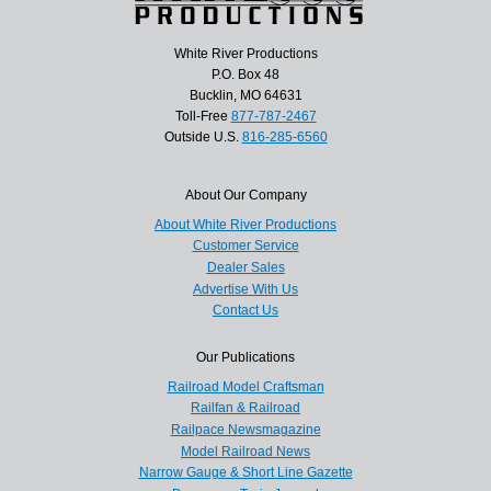
White River Productions
P.O. Box 48
Bucklin, MO 64631
Toll-Free
877-787-2467
Outside U.S.
816-285-6560
About Our Company
About White River Productions
Customer Service
Dealer Sales
Advertise With Us
Contact Us
Our Publications
Railroad Model Craftsman
Railfan & Railroad
Railpace Newsmagazine
Model Railroad News
Narrow Gauge & Short Line Gazette