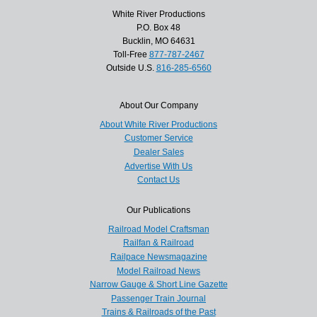
White River Productions
P.O. Box 48
Bucklin, MO 64631
Toll-Free
877-787-2467
Outside U.S.
816-285-6560
About Our Company
About White River Productions
Customer Service
Dealer Sales
Advertise With Us
Contact Us
Our Publications
Railroad Model Craftsman
Railfan & Railroad
Railpace Newsmagazine
Model Railroad News
Narrow Gauge & Short Line Gazette
Passenger Train Journal
Trains & Railroads of the Past