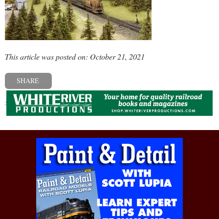
This article was posted on: October 21, 2021
SHARE
« Previous post