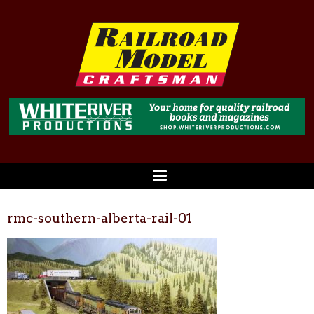
rmc-southern-alberta-rail-01