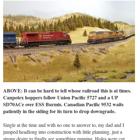
ABOVE: It can be hard to tell whose railroad this is at times.
Canpotex hoppers follow Union Pacific 5727 and a UP
SD70ACe over ESS Burmis. Canadian Pacific 9532 waits
patiently in the siding for its turn to drop downgrade.
Single at the time and with no one to answer to, my dad and I
jumped headlong into construction with little planning, just a
strong desire to finally see something running. Holes were cut