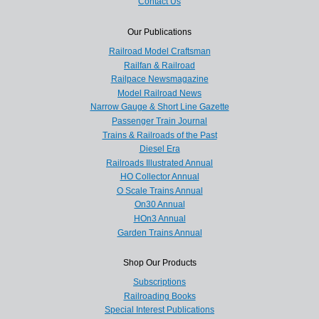
Contact Us
Our Publications
Railroad Model Craftsman
Railfan & Railroad
Railpace Newsmagazine
Model Railroad News
Narrow Gauge & Short Line Gazette
Passenger Train Journal
Trains & Railroads of the Past
Diesel Era
Railroads Illustrated Annual
HO Collector Annual
O Scale Trains Annual
On30 Annual
HOn3 Annual
Garden Trains Annual
Shop Our Products
Subscriptions
Railroading Books
Special Interest Publications