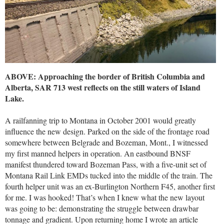
ABOVE: Approaching the border of British Columbia and
Alberta, SAR 713 west reflects on the still waters of Island
Lake.
A railfanning trip to Montana in October 2001 would greatly
influence the new design. Parked on the side of the frontage road
somewhere between Belgrade and Bozeman, Mont., I witnessed
my first manned helpers in operation. An eastbound BNSF
manifest thundered toward Bozeman Pass, with a five-unit set of
Montana Rail Link EMDs tucked into the middle of the train. The
fourth helper unit was an ex-Burlington Northern F45, another first
for me. I was hooked! That’s when I knew what the new layout
was going to be: demonstrating the struggle between drawbar
tonnage and gradient. Upon returning home I wrote an article