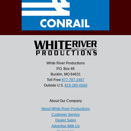
White River Productions
P.O. Box 48
Bucklin, MO 64631
Toll-Free
877-787-2467
Outside U.S.
816-285-6560
About Our Company
About White River Productions
Customer Service
Dealer Sales
Advertise With Us