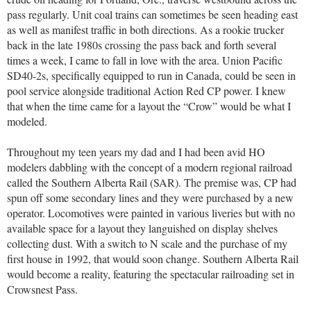
pass regularly. Unit coal trains can sometimes be seen heading east
as well as manifest traffic in both directions. As a rookie trucker
back in the late 1980s crossing the pass back and forth several
times a week, I came to fall in love with the area. Union Pacific
SD40-2s, specifically equipped to run in Canada, could be seen in
pool service alongside traditional Action Red CP power. I knew
that when the time came for a layout the “Crow” would be what I
modeled.
Throughout my teen years my dad and I had been avid HO
modelers dabbling with the concept of a modern regional railroad
called the Southern Alberta Rail (SAR). The premise was, CP had
spun off some secondary lines and they were purchased by a new
operator. Locomotives were painted in various liveries but with no
available space for a layout they languished on display shelves
collecting dust. With a switch to N scale and the purchase of my
first house in 1992, that would soon change. Southern Alberta Rail
would become a reality, featuring the spectacular railroading set in
Crowsnest Pass.