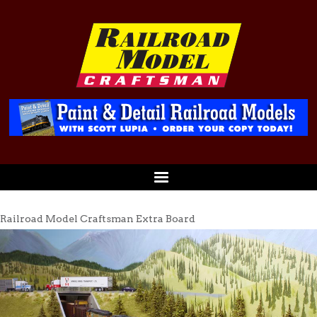
Railroad Model Craftsman Extra Board