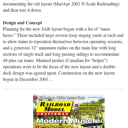
documenting the old layout (Mar/Apr 2002 N Scale Railroading)
and then tore it down.
Design and Concept
Planning for the new SAR layout began with a list of “must-
haves.” These included large reverse loop staging yards at each end
to allow trains to reposition themselves between operating sessions,
and a generous 32” minimum radius on the main line with long
sections of single track and long passing sidings to accommodate
48-plus car trains. Manned pusher (Canadian for “helper”)
operations were to be the focus of the new layout and a double-
deck design was agreed upon. Construction on the new layout
began in December 2001…