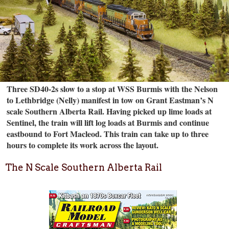
Three SD40-2s slow to a stop at WSS Burmis with the Nelson
to Lethbridge (Nelly) manifest in tow on Grant Eastman’s N
scale Southern Alberta Rail. Having picked up lime loads at
Sentinel, the train will lift log loads at Burmis and continue
eastbound to Fort Macleod. This train can take up to three
hours to complete its work across the layout.
The N Scale Southern Alberta Rail