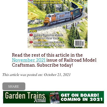
Read the rest of this article in the
November 2021
issue of Railroad Model
Craftsman. Subscribe today!
This article was posted on: October 21, 2021
SHARE
« Previous post
Next post »