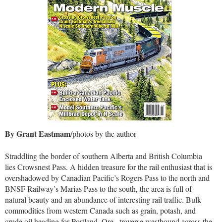
By Grant Eastmam
/photos by the author
Straddling the border of southern Alberta and British Columbia
lies Crowsnest Pass. A hidden treasure for the rail enthusiast that is
overshadowed by Canadian Pacific’s Rogers Pass to the north and
BNSF Railway’s Marias Pass to the south, the area is full of
natural beauty and an abundance of interesting rail traffic. Bulk
commodities from western Canada such as grain, potash, and
crude oil heading for Portland, Ore., traverse westbound across the