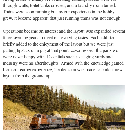
through walls, toilet tanks crossed, and a laundry room tamed.
Trains were soon running but, as our experience in the hobby
grew, it became apparent that just running trains was not enough.
Operations became an interest and the layout was expanded several
times over the years to meet our evolving tastes. Each addition
briefly added to the enjoyment of the layout but we were just
putting lipstick on a pig at that point, covering over the parts we
were never happy with. Essentials such as staging yards and
industry were all afterthoughts. Armed with the knowledge gained
from our earlier experience, the decision was made to build a new
layout from the ground up.