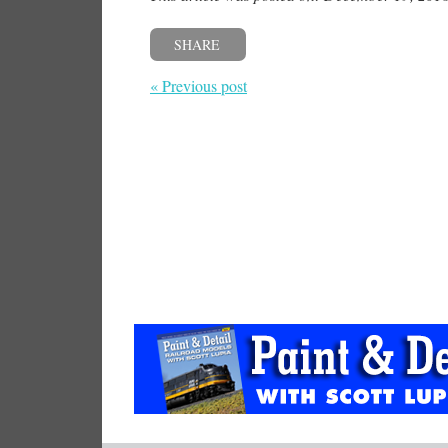
SHARE
« Previous post