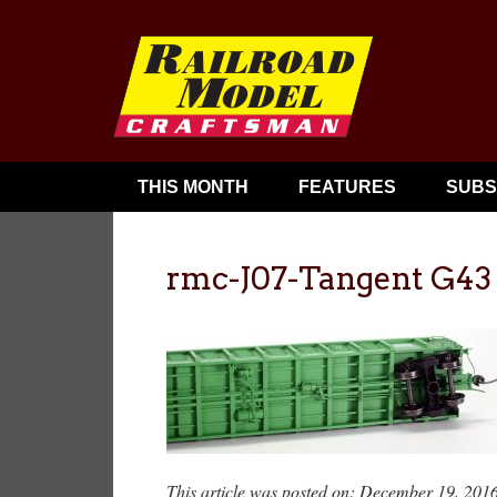
THIS MONTH
FEATURES
SUBS
rmc-J07-Tangent G43
This article was posted on: December 19, 201