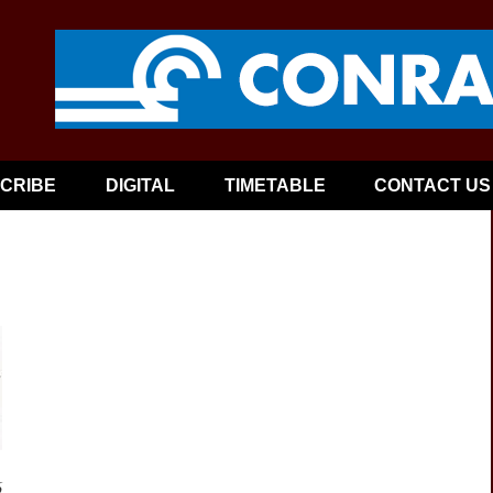
CRIBE
DIGITAL
TIMETABLE
CONTACT US
6