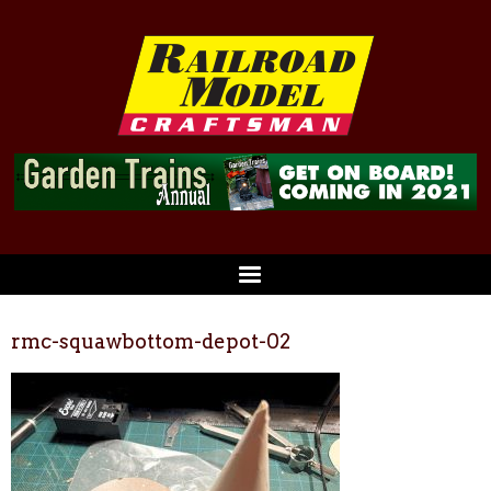
rmc-squawbottom-depot-02