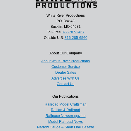
White River Productions
P.O. Box 48
Bucklin, MO 64631
Toll-Free
877-787-2467
Outside U.S.
816-285-6560
About Our Company
About White River Productions
Customer Service
Dealer Sales
Advertise With Us
Contact Us
Our Publications
Railroad Model Craftsman
Railfan & Railroad
Railpace Newsmagazine
Model Railroad News
Narrow Gauge & Short Line Gazette