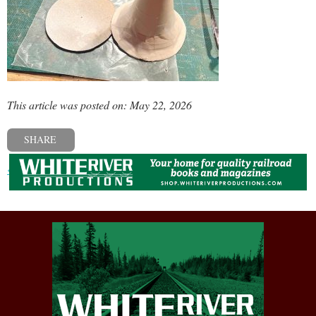
This article was posted on: May 22, 2026
SHARE
« Previous post