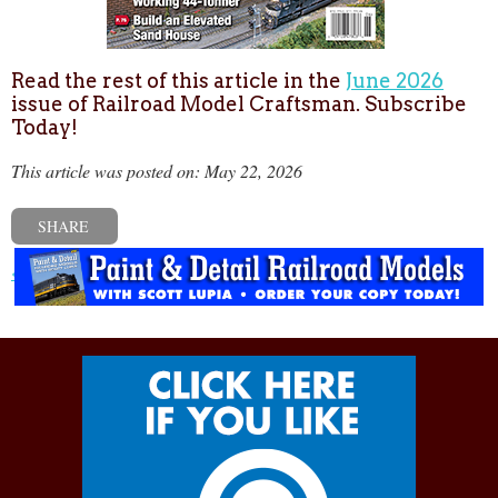
Read the rest of this article in the
June 2026
issue of Railroad Model Craftsman. Subscribe
Today!
This article was posted on: May 22, 2026
SHARE
« Previous post
Next post »