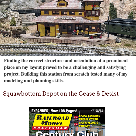
Finding the correct structure and orientation at a prominent
place on my layout proved to be a challenging and satisfying
project. Building this station from scratch tested many of my
modeling and planning skills.
Squawbottom Depot on the Cease & Desist