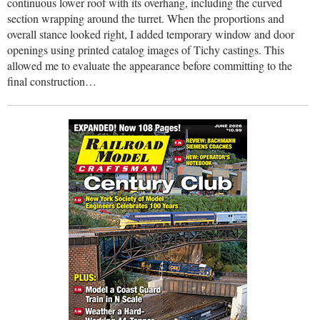
continuous lower roof with its overhang, including the curved
section wrapping around the turret. When the proportions and
overall stance looked right, I added temporary window and door
openings using printed catalog images of Tichy castings. This
allowed me to evaluate the appearance before committing to the
final construction…