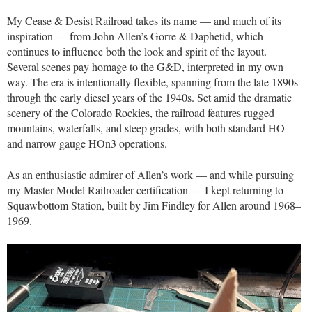
My Cease & Desist Railroad takes its name — and much of its
inspiration — from John Allen’s Gorre & Daphetid, which
continues to influence both the look and spirit of the layout.
Several scenes pay homage to the G&D, interpreted in my own
way. The era is intentionally flexible, spanning from the late 1890s
through the early diesel years of the 1940s. Set amid the dramatic
scenery of the Colorado Rockies, the railroad features rugged
mountains, waterfalls, and steep grades, with both standard HO
and narrow gauge HOn3 operations.
As an enthusiastic admirer of Allen’s work — and while pursuing
my Master Model Railroader certification — I kept returning to
Squawbottom Station, built by Jim Findley for Allen around 1968–
1969.