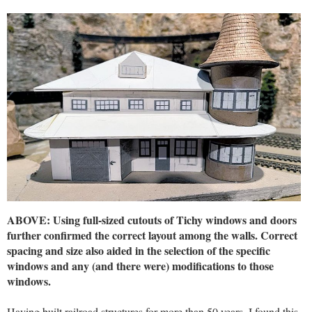
ABOVE: Using full-sized cutouts of Tichy windows and doors
further confirmed the correct layout among the walls. Correct
spacing and size also aided in the selection of the specific
windows and any (and there were) modifications to those
windows.
Having built railroad structures for more than 50 years, I found this