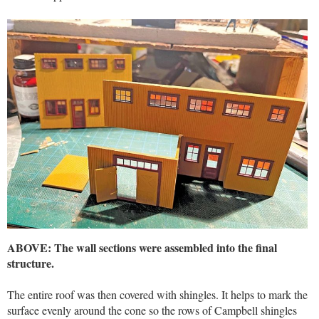
ABOVE: The wall sections were assembled into the final
structure.
The entire roof was then covered with shingles. It helps to mark the
surface evenly around the cone so the rows of Campbell shingles