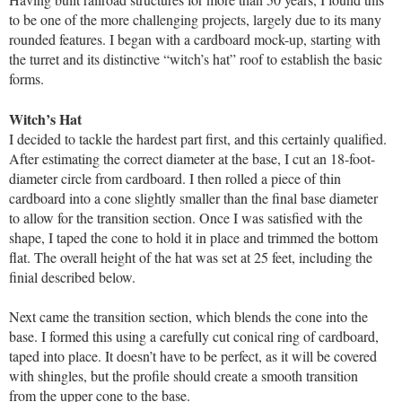
to be one of the more challenging projects, largely due to its many
rounded features. I began with a cardboard mock-up, starting with
the turret and its distinctive “witch’s hat” roof to establish the basic
forms.
Witch’s Hat
I decided to tackle the hardest part first, and this certainly qualified.
After estimating the correct diameter at the base, I cut an 18-foot-
diameter circle from cardboard. I then rolled a piece of thin
cardboard into a cone slightly smaller than the final base diameter
to allow for the transition section. Once I was satisfied with the
shape, I taped the cone to hold it in place and trimmed the bottom
flat. The overall height of the hat was set at 25 feet, including the
finial described below.
Next came the transition section, which blends the cone into the
base. I formed this using a carefully cut conical ring of cardboard,
taped into place. It doesn’t have to be perfect, as it will be covered
with shingles, but the profile should create a smooth transition
from the upper cone to the base.