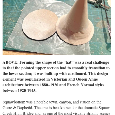
ABOVE: Forming the shape of the “hat” was a real challenge
in that the pointed upper section had to smoothly transition to
the lower section; it was built up with cardboard. This design
element was popularized in Victorian and Queen Anne
architecture between 1880–1920 and French Normal styles
between 1920-1945.
Squawbottom was a notable town, canyon, and station on the
Gorre & Daphetid. The area is best known for the dramatic Squaw
Creek High Bridge and, as one of the most visually striking scenes