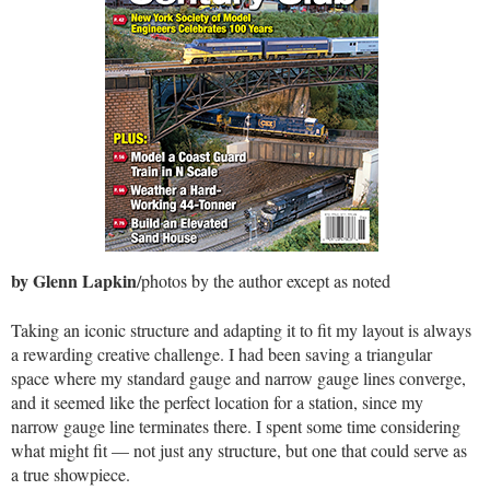
by Glenn Lapkin
/photos by the author except as noted
Taking an iconic structure and adapting it to fit my layout is always
a rewarding creative challenge. I had been saving a triangular
space where my standard gauge and narrow gauge lines converge,
and it seemed like the perfect location for a station, since my
narrow gauge line terminates there. I spent some time considering
what might fit — not just any structure, but one that could serve as
a true showpiece.