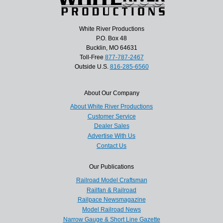
White River Productions
P.O. Box 48
Bucklin, MO 64631
Toll-Free
877-787-2467
Outside U.S.
816-285-6560
About Our Company
About White River Productions
Customer Service
Dealer Sales
Advertise With Us
Contact Us
Our Publications
Railroad Model Craftsman
Railfan & Railroad
Railpace Newsmagazine
Model Railroad News
Narrow Gauge & Short Line Gazette