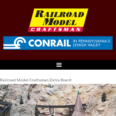
Railroad Model Craftsman Extra Board