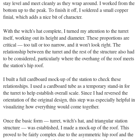
stay level and meet cleanly as they wrap around. I worked from the
bottom up to the peak. To finish it off, I soldered a small copper
finial, which adds a nice bit of character.
With the witch’s hat complete, I turned my attention to the turret
itself, working out its height and diameter. These proportions are
critical — too tall or too narrow, and it won’t look right. The
relationship between the turret and the rest of the structure also had
to be considered, particularly where the overhang of the roof meets
the station’s hip roof.
I built a full cardboard mock-up of the station to check these
relationships. I used a cardboard tube as a temporary stand-in for
the turret to help establish overall scale. Since I had reversed the
orientation of the original design, this step was especially helpful in
visualizing how everything would come together.
Once the basic form — turret, witch’s hat, and triangular station
structure — was established, I made a mock-up of the roof. This
proved to be fairly complex due to the asymmetric hip roof and the