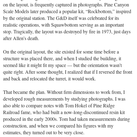
on the layout, is frequently captured in photographs. Pine Canyon
Scale Models later produced a popular kit, “Rockbottom,” inspired
by the original station. The G&D itself was celebrated for its
realistic operations, with Squawbottom serving as an important
stop. Tragically, the layout was destroyed by fire in 1973, just days
after Allen’s death.
On the original layout, the site existed for some time before a
structure was placed there, and when I studied the building, it
seemed like it might fit my space — but the orientation wasn’t
quite right. After some thought, I realized that if I reversed the front
and back and relocated the turret, it would work.
That became the plan. Without firm dimensions to work from, I
developed rough measurements by studying photographs. I was
also able to compare notes with Tom Hokel of Pine Ridge
Railroad fame, who had built a now-long-discontinued resin kit
produced in the early 2000s. Tom had taken measurements during
construction, and when we compared his figures with my
estimates, they turned out to be very close.