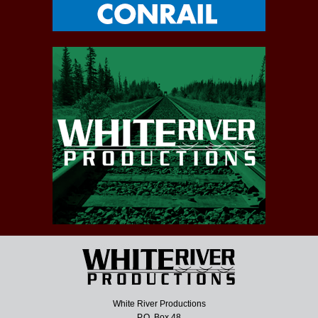
White River Productions
P.O. Box 48