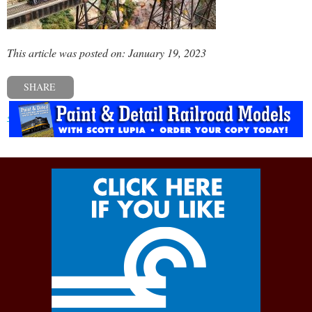
This article was posted on: January 19, 2023
SHARE
« Previous post