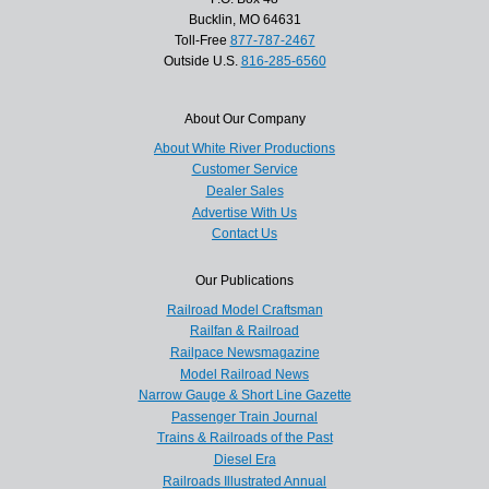
Bucklin, MO 64631
Toll-Free
877-787-2467
Outside U.S.
816-285-6560
About Our Company
About White River Productions
Customer Service
Dealer Sales
Advertise With Us
Contact Us
Our Publications
Railroad Model Craftsman
Railfan & Railroad
Railpace Newsmagazine
Model Railroad News
Narrow Gauge & Short Line Gazette
Passenger Train Journal
Trains & Railroads of the Past
Diesel Era
Railroads Illustrated Annual