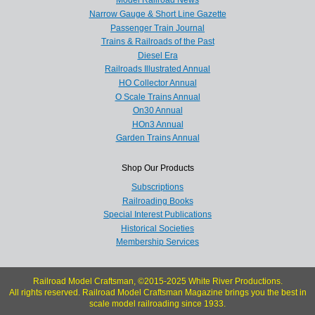
Model Railroad News
Narrow Gauge & Short Line Gazette
Passenger Train Journal
Trains & Railroads of the Past
Diesel Era
Railroads Illustrated Annual
HO Collector Annual
O Scale Trains Annual
On30 Annual
HOn3 Annual
Garden Trains Annual
Shop Our Products
Subscriptions
Railroading Books
Special Interest Publications
Historical Societies
Membership Services
Railroad Model Craftsman, ©2015-2025 White River Productions.
All rights reserved. Railroad Model Craftsman Magazine brings you the best in
scale model railroading since 1933.