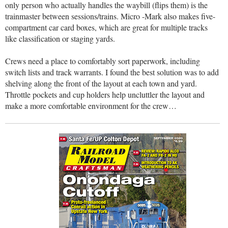
only person who actually handles the waybill (flips them) is the
trainmaster between sessions/trains. Micro -Mark also makes five-
compartment car card boxes, which are great for multiple tracks
like classification or staging yards.
Crews need a place to comfortably sort paperwork, including
switch lists and track warrants. I found the best solution was to add
shelving along the front of the layout at each town and yard.
Throttle pockets and cup holders help uncluttler the layout and
make a more comfortable environment for the crew…