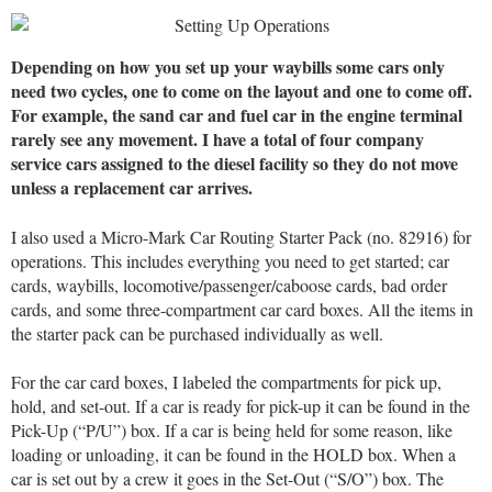
Depending on how you set up your waybills some cars only
need two cycles, one to come on the layout and one to come off.
For example, the sand car and fuel car in the engine terminal
rarely see any movement. I have a total of four company
service cars assigned to the diesel facility so they do not move
unless a replacement car arrives.
I also used a Micro-Mark Car Routing Starter Pack (no. 82916) for
operations. This includes everything you need to get started; car
cards, waybills, locomotive/passenger/caboose cards, bad order
cards, and some three-compartment car card boxes. All the items in
the starter pack can be purchased individually as well.
For the car card boxes, I labeled the compartments for pick up,
hold, and set-out. If a car is ready for pick-up it can be found in the
Pick-Up (“P/U”) box. If a car is being held for some reason, like
loading or unloading, it can be found in the HOLD box. When a
car is set out by a crew it goes in the Set-Out (“S/O”) box. The