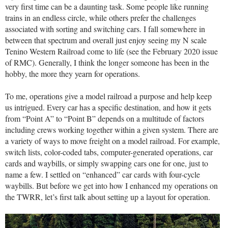
very first time can be a daunting task. Some people like running
trains in an endless circle, while others prefer the challenges
associated with sorting and switching cars. I fall somewhere in
between that spectrum and overall just enjoy seeing my N scale
Tenino Western Railroad come to life (see the February 2020 issue
of RMC). Generally, I think the longer someone has been in the
hobby, the more they yearn for operations.
To me, operations give a model railroad a purpose and help keep
us intrigued. Every car has a specific destination, and how it gets
from “Point A” to “Point B” depends on a multitude of factors
including crews working together within a given system. There are
a variety of ways to move freight on a model railroad. For example,
switch lists, color-coded tabs, computer-generated operations, car
cards and waybills, or simply swapping cars one for one, just to
name a few. I settled on “enhanced” car cards with four-cycle
waybills. But before we get into how I enhanced my operations on
the TWRR, let’s first talk about setting up a layout for operation.