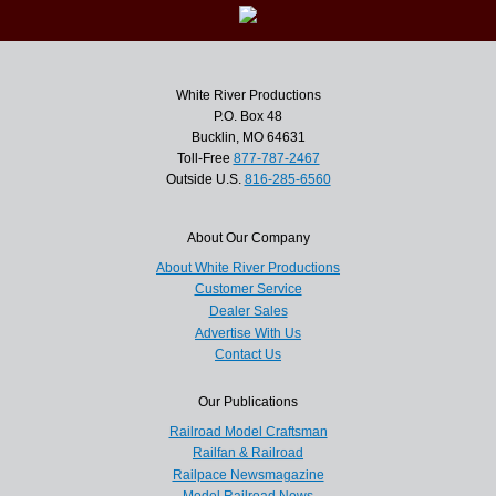
White River Productions
P.O. Box 48
Bucklin, MO 64631
Toll-Free
877-787-2467
Outside U.S.
816-285-6560
About Our Company
About White River Productions
Customer Service
Dealer Sales
Advertise With Us
Contact Us
Our Publications
Railroad Model Craftsman
Railfan & Railroad
Railpace Newsmagazine