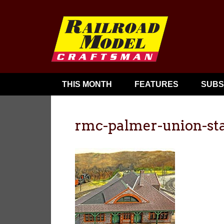
THIS MONTH
FEATURES
SUBS
rmc-palmer-union-st