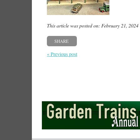
This article was posted on: February 21, 2024
SHARE
« Previous post