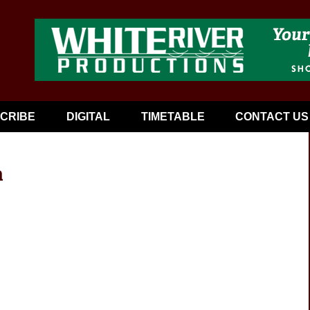
CRIBE
DIGITAL
TIMETABLE
CONTACT US
a