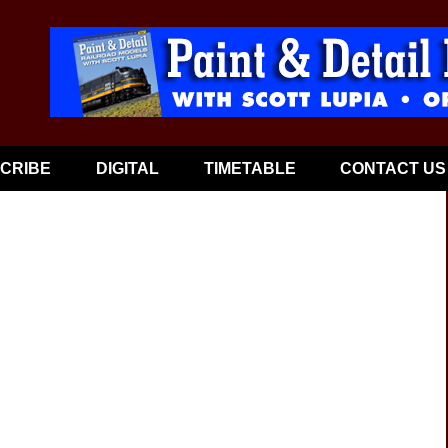
CRIBE
DIGITAL
TIMETABLE
CONTACT US