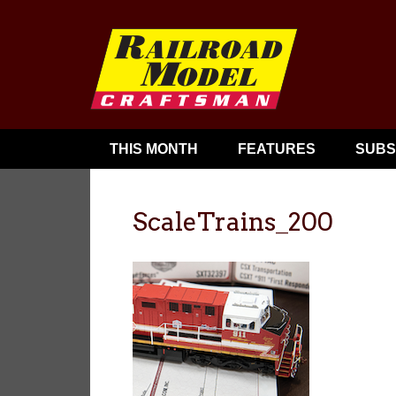
THIS MONTH
FEATURES
SUBS
ScaleTrains_200