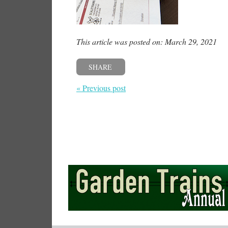
This article was posted on: March 29, 2021
SHARE
« Previous post