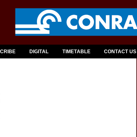
CRIBE
DIGITAL
TIMETABLE
CONTACT US