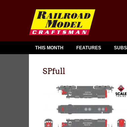
THIS MONTH
FEATURES
SUBS
SPfull