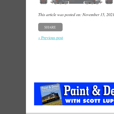
This article was posted on: November 15, 202
SHARE
« Previous post