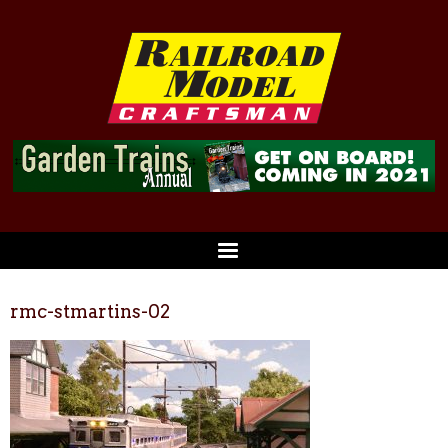
rmc-stmartins-02