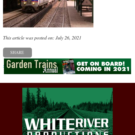
This article was posted on: July 26, 2021
SHARE
« Previous post