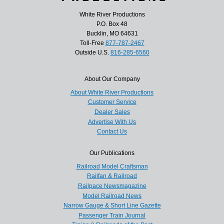
White River Productions
P.O. Box 48
Bucklin, MO 64631
Toll-Free
877-787-2467
Outside U.S.
816-285-6560
About Our Company
About White River Productions
Customer Service
Dealer Sales
Advertise With Us
Contact Us
Our Publications
Railroad Model Craftsman
Railfan & Railroad
Railpace Newsmagazine
Model Railroad News
Narrow Gauge & Short Line Gazette
Passenger Train Journal