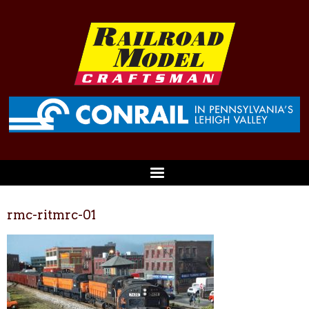
rmc-ritmrc-01