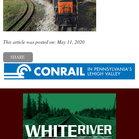
This article was posted on: May 11, 2020
SHARE
« Previous post