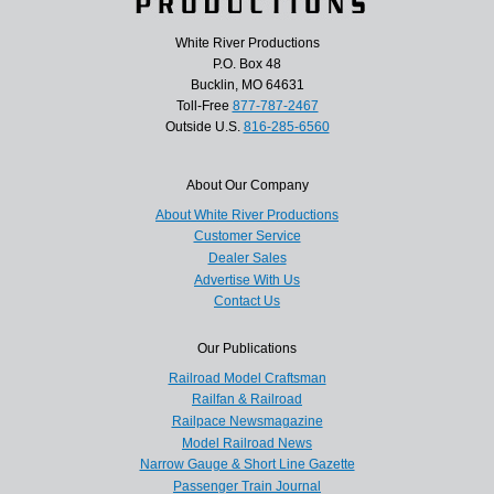
White River Productions
P.O. Box 48
Bucklin, MO 64631
Toll-Free
877-787-2467
Outside U.S.
816-285-6560
About Our Company
About White River Productions
Customer Service
Dealer Sales
Advertise With Us
Contact Us
Our Publications
Railroad Model Craftsman
Railfan & Railroad
Railpace Newsmagazine
Model Railroad News
Narrow Gauge & Short Line Gazette
Passenger Train Journal