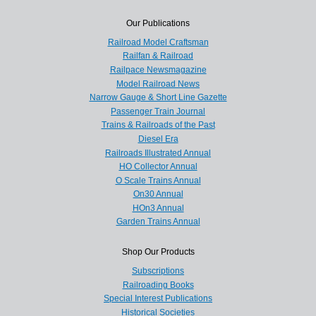
Our Publications
Railroad Model Craftsman
Railfan & Railroad
Railpace Newsmagazine
Model Railroad News
Narrow Gauge & Short Line Gazette
Passenger Train Journal
Trains & Railroads of the Past
Diesel Era
Railroads Illustrated Annual
HO Collector Annual
O Scale Trains Annual
On30 Annual
HOn3 Annual
Garden Trains Annual
Shop Our Products
Subscriptions
Railroading Books
Special Interest Publications
Historical Societies