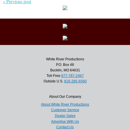
« Previous post
White River Productions
P.O. Box 48
Bucklin, MO 64631
Toll-Free
877-787-2467
Outside U.S.
816-285-6560
About Our Company
About White River Productions
Customer Service
Dealer Sales
Advertise With Us
Contact Us