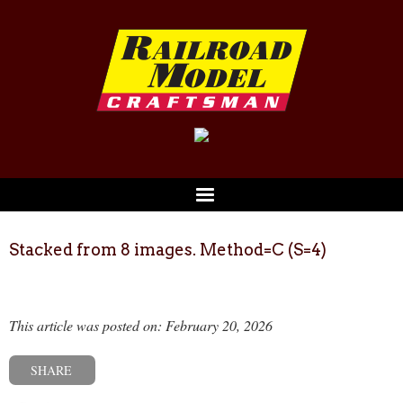
Stacked from 8 images. Method=C (S=4)
This article was posted on: February 20, 2026
SHARE