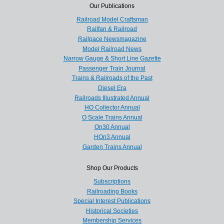
Our Publications
Railroad Model Craftsman
Railfan & Railroad
Railpace Newsmagazine
Model Railroad News
Narrow Gauge & Short Line Gazette
Passenger Train Journal
Trains & Railroads of the Past
Diesel Era
Railroads Illustrated Annual
HO Collector Annual
O Scale Trains Annual
On30 Annual
HOn3 Annual
Garden Trains Annual
Shop Our Products
Subscriptions
Railroading Books
Special Interest Publications
Historical Societies
Membership Services