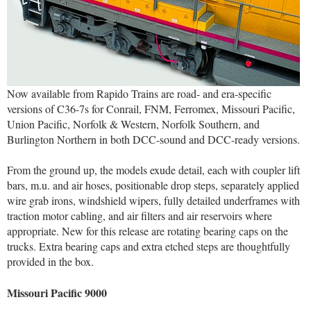
Now available from Rapido Trains are road- and era-specific
versions of C36-7s for Conrail, FNM, Ferromex, Missouri Pacific,
Union Pacific, Norfolk & Western, Norfolk Southern, and
Burlington Northern in both DCC-sound and DCC-ready versions.
From the ground up, the models exude detail, each with coupler lift
bars, m.u. and air hoses, positionable drop steps, separately applied
wire grab irons, windshield wipers, fully detailed underframes with
traction motor cabling, and air filters and air reservoirs where
appropriate. New for this release are rotating bearing caps on the
trucks. Extra bearing caps and extra etched steps are thoughtfully
provided in the box.
Missouri Pacific 9000