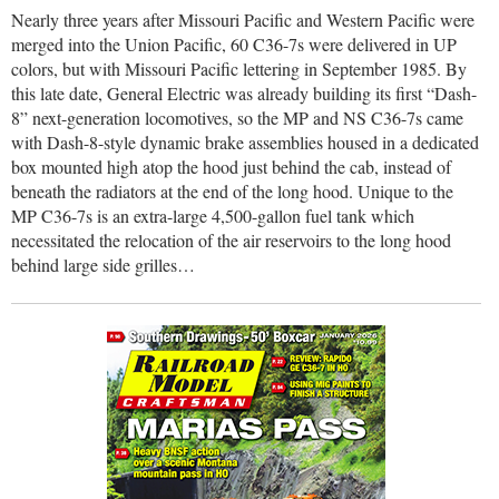
Nearly three years after Missouri Pacific and Western Pacific were
merged into the Union Pacific, 60 C36-7s were delivered in UP
colors, but with Missouri Pacific lettering in September 1985. By
this late date, General Electric was already building its first “Dash-
8” next-generation locomotives, so the MP and NS C36-7s came
with Dash-8-style dynamic brake assemblies housed in a dedicated
box mounted high atop the hood just behind the cab, instead of
beneath the radiators at the end of the long hood. Unique to the
MP C36-7s is an extra-large 4,500-gallon fuel tank which
necessitated the relocation of the air reservoirs to the long hood
behind large side grilles…