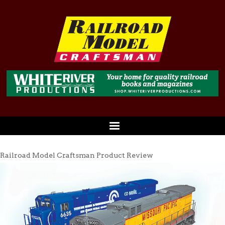
Railroad Model Craftsman Product Review