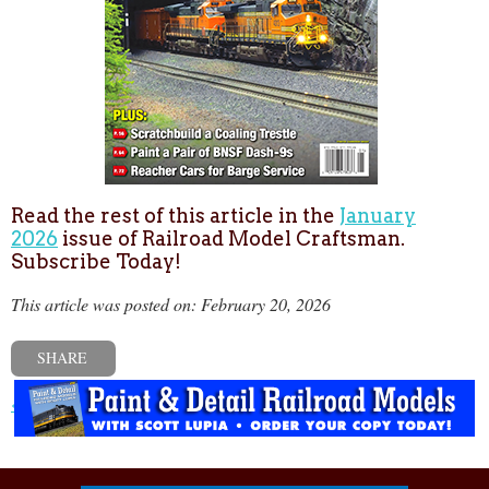
Read the rest of this article in the
January
2026
issue of Railroad Model Craftsman.
Subscribe Today!
This article was posted on: February 20, 2026
SHARE
« Previous post
Next post »