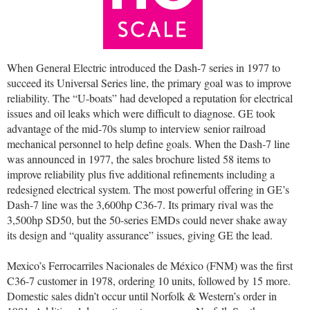
When General Electric introduced the Dash-7 series in 1977 to
succeed its Universal Series line, the primary goal was to improve
reliability. The “U-boats” had developed a reputation for electrical
issues and oil leaks which were difficult to diagnose. GE took
advantage of the mid-70s slump to interview senior railroad
mechanical personnel to help define goals. When the Dash-7 line
was announced in 1977, the sales brochure listed 58 items to
improve reliability plus five additional refinements including a
redesigned electrical system. The most powerful offering in GE’s
Dash-7 line was the 3,600hp C36-7. Its primary rival was the
3,500hp SD50, but the 50-series EMDs could never shake away
its design and “quality assurance” issues, giving GE the lead.
Mexico’s Ferrocarriles Nacionales de México (FNM) was the first
C36-7 customer in 1978, ordering 10 units, followed by 15 more.
Domestic sales didn’t occur until Norfolk & Western’s order in