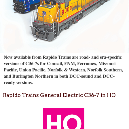
Now available from Rapido Trains are road- and era-specific
versions of C36-7s for Conrail, FNM, Ferromex, Missouri
Pacific, Union Pacific, Norfolk & Western, Norfolk Southern,
and Burlington Northern in both DCC-sound and DCC-
ready versions.
Rapido Trains General Electric C36-7 in HO