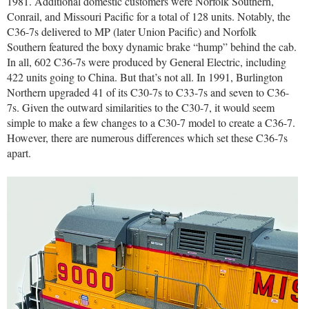
1981. Additional domestic customers were Norfolk Southern,
Conrail, and Missouri Pacific for a total of 128 units. Notably, the
C36-7s delivered to MP (later Union Pacific) and Norfolk
Southern featured the boxy dynamic brake “hump” behind the cab.
In all, 602 C36-7s were produced by General Electric, including
422 units going to China. But that’s not all. In 1991, Burlington
Northern upgraded 41 of its C30-7s to C33-7s and seven to C36-
7s. Given the outward similarities to the C30-7, it would seem
simple to make a few changes to a C30-7 model to create a C36-7.
However, there are numerous differences which set these C36-7s
apart.