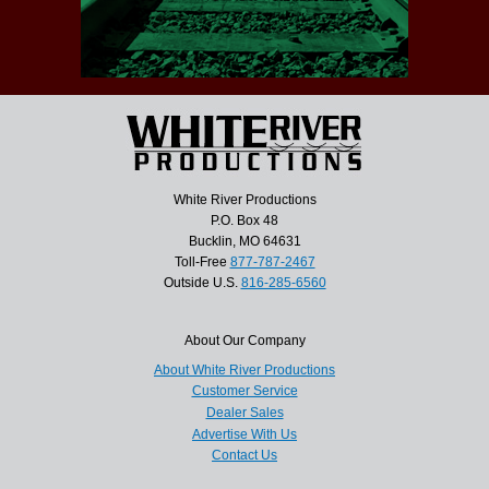
White River Productions
P.O. Box 48
Bucklin, MO 64631
Toll-Free
877-787-2467
Outside U.S.
816-285-6560
About Our Company
About White River Productions
Customer Service
Dealer Sales
Advertise With Us
Contact Us