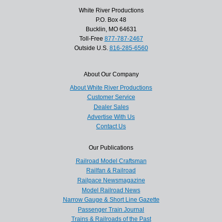
White River Productions
P.O. Box 48
Bucklin, MO 64631
Toll-Free
877-787-2467
Outside U.S.
816-285-6560
About Our Company
About White River Productions
Customer Service
Dealer Sales
Advertise With Us
Contact Us
Our Publications
Railroad Model Craftsman
Railfan & Railroad
Railpace Newsmagazine
Model Railroad News
Narrow Gauge & Short Line Gazette
Passenger Train Journal
Trains & Railroads of the Past