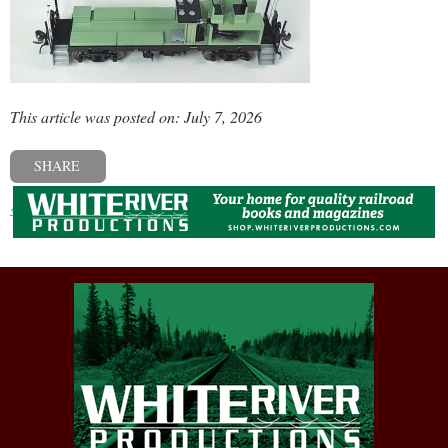
This article was posted on: July 7, 2026
SHARE
« Previous post