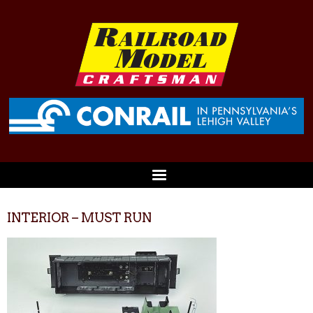
INTERIOR – MUST RUN