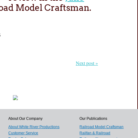
road Model Craftsman.
6
Next post »
About Our Company
Our Publications
About White River Productions
Railroad Model Craftsman
Customer Service
Railfan & Railroad