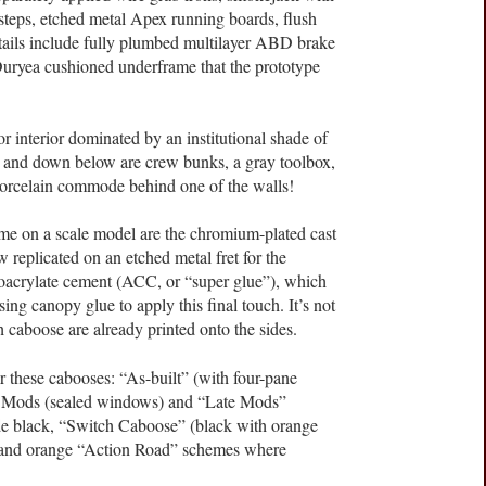
steps, etched metal Apex running boards, flush
ils include fully plumbed multilayer ABD brake
 Duryea cushioned underframe that the prototype
lor interior dominated by an institutional shade of
a, and down below are crew bunks, a gray toolbox,
 porcelain commode behind one of the walls!
time on a scale model are the chromium-plated cast
 replicated on an etched metal fret for the
noacrylate cement (ACC, or “super glue”), which
g canopy glue to apply this final touch. It’s not
 caboose are already printed onto the sides.
or these cabooses: “As-built” (with four-pane
r Mods (sealed windows) and “Late Mods”
de black, “Switch Caboose” (black with orange
er, and orange “Action Road” schemes where