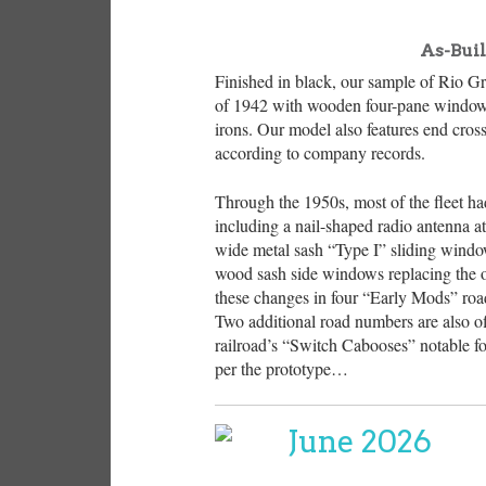
As-Bui
Finished in black, our sample of Rio Gr
of 1942 with wooden four-pane window 
irons. Our model also features end cro
according to company records.
Through the 1950s, most of the fleet had
including a nail-shaped radio antenna a
wide metal sash “Type I” sliding window
wood sash side windows replacing the o
these changes in four “Early Mods” road 
Two additional road numbers are also off
railroad’s “Switch Cabooses” notable fo
per the prototype…