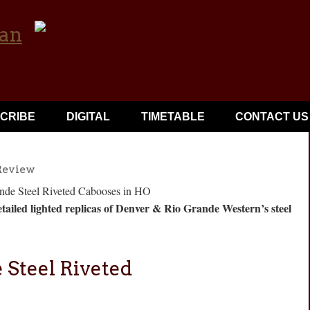
CRIBE
DIGITAL
TIMETABLE
CONTACT US
Review
tailed lighted replicas of Denver & Rio Grande Western’s steel
 Steel Riveted