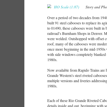
Story and Ph
Over a period of two decades from 194
built 91 steel cabooses to replace its
to 01490, these cabooses were built in b
railroad’s Burnham Shops in Denver. Mo
were welded. Outshopped with offset 
roof, many of the cabooses were modern
once more beginning in the mid-1950s 
with side windows completely blanked o
1980s.
Now available from Rapido Trains are h
Grande Western’s steel riveted cabooses
multiple versions and liveries addressin
1980s.
Each of these Rio Grande Riveted Caboo
details inside and out, beginning with 