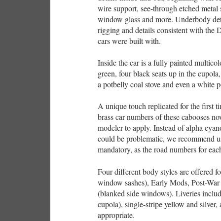
wire support, see-through etched metal 
window glass and more. Underbody deta
rigging and details consistent with the
cars were built with.
Inside the car is a fully painted multico
green, four black seats up in the cupol
a potbelly coal stove and even a white
A unique touch replicated for the first 
brass car numbers of these cabooses now
modeler to apply. Instead of alpha cya
could be problematic, we recommend usin
mandatory, as the road numbers for each
Four different body styles are offered f
window sashes), Early Mods, Post-Wa
(blanked side windows). Liveries inclu
cupola), single-stripe yellow and silv
appropriate.