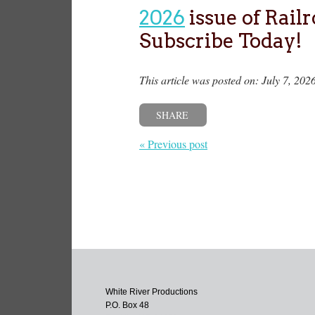
2026
issue of Rail
Subscribe Today!
This article was posted on: July 7, 202
SHARE
« Previous post
White River Productions
P.O. Box 48