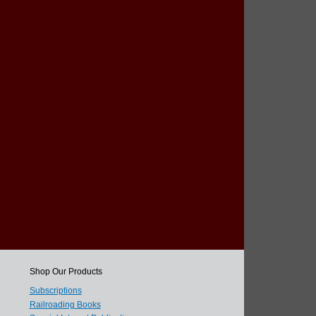
Shop Our Products
Subscriptions
Railroading Books