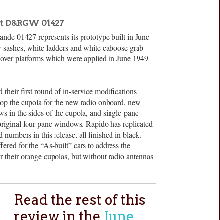
lt D&RGW 01427
ande 01427 represents its prototype built in June
sashes, white ladders and white caboose grab
ssover platforms which were applied in June 1949
 their first round of in-service modifications
top the cupola for the new radio onboard, new
s in the sides of the cupola, and single-pane
riginal four-pane windows. Rapido has replicated
numbers in this release, all finished in black.
ered for the “As-built” cars to address the
r their orange cupolas, but without radio antennas
Read the rest of this
review in the
June