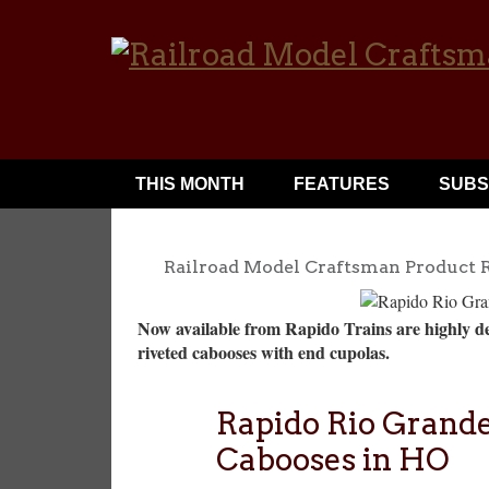
THIS MONTH
FEATURES
SUBS
Railroad Model Craftsman Product 
Now available from Rapido Trains are highly de
riveted cabooses with end cupolas.
Rapido Rio Grande
Cabooses in HO