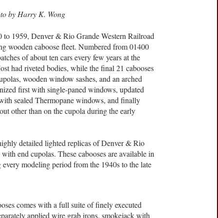
oto by Harry K. Wong
0 to 1959, Denver & Rio Grande Western Railroad
 aging wooden caboose fleet. Numbered from 01400
atches of about ten cars every few years at the
st had riveted bodies, while the final 21 cabooses
cupolas, wooden window sashes, and an arched
ized first with single-paned windows, updated
with sealed Thermopane windows, and finally
ut other than on the cupola during the early
ighly detailed lighted replicas of Denver & Rio
 with end cupolas. These cabooses are available in
g every modeling period from the 1940s to the late
ses comes with a full suite of finely executed
separately applied wire grab irons, smokejack with