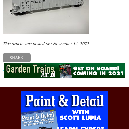
This article was posted on: November 14, 2022
SHARE
« Previous post