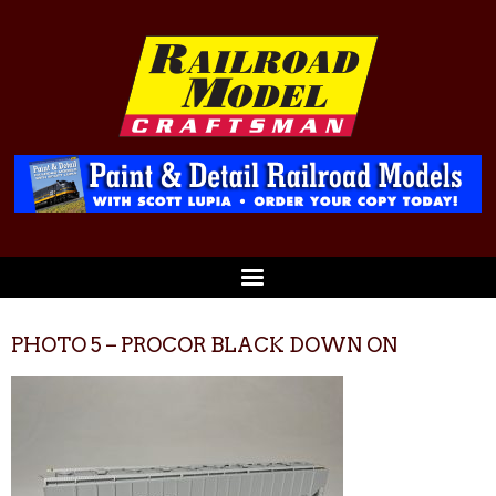
PHOTO 5 – PROCOR BLACK DOWN ON