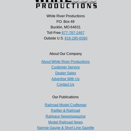
White River Productions
P.O. Box 48
Bucklin, MO 64631
Toll-Free
877-787-2467
Outside U.S.
816-285-6560
About Our Company
About White River Productions
Customer Service
Dealer Sales
Advertise With Us
Contact Us
Our Publications
Railroad Model Craftsman
Railfan & Railroad
Railpace Newsmagazine
Model Railroad News
Narrow Gauge & Short Line Gazette