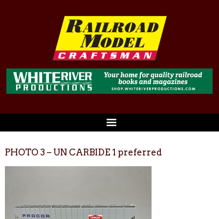
PHOTO 3 – UN CARBIDE 1 preferred