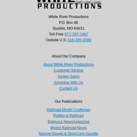
White River Productions
P.O. Box 48
Bucklin, MO 64631
Toll-Free
877-787-2467
Outside U.S.
816-285-6560
About Our Company
About White River Productions
Customer Service
Dealer Sales
Advertise With Us
Contact Us
Our Publications
Railroad Model Craftsman
Railfan & Railroad
Railpace Newsmagazine
Model Railroad News
Narrow Gauge & Short Line Gazette