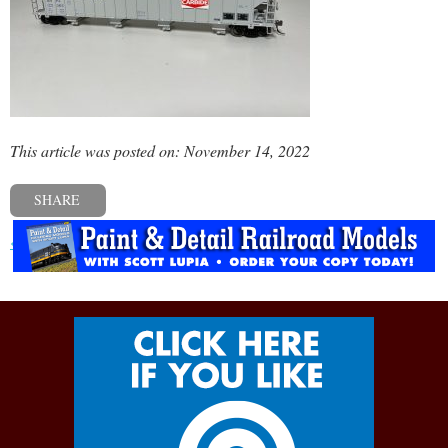
This article was posted on: November 14, 2022
SHARE
« Previous post