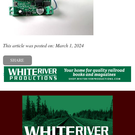
This article was posted on: March 1, 2024
SHARE
« Previous post