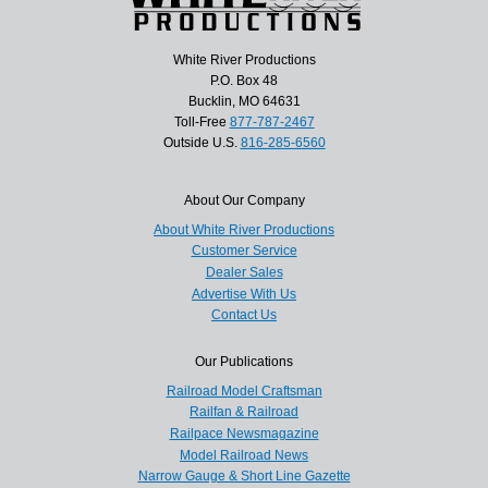
White River Productions
P.O. Box 48
Bucklin, MO 64631
Toll-Free
877-787-2467
Outside U.S.
816-285-6560
About Our Company
About White River Productions
Customer Service
Dealer Sales
Advertise With Us
Contact Us
Our Publications
Railroad Model Craftsman
Railfan & Railroad
Railpace Newsmagazine
Model Railroad News
Narrow Gauge & Short Line Gazette