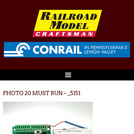
PHOTO 20 MUST RUN – _5151