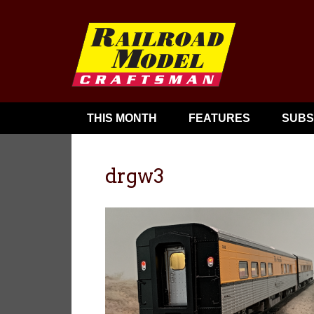
THIS MONTH
FEATURES
SUBS
drgw3