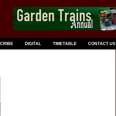
CRIBE
DIGITAL
TIMETABLE
CONTACT US