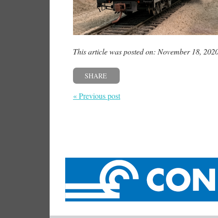
This article was posted on: November 18, 202
SHARE
« Previous post