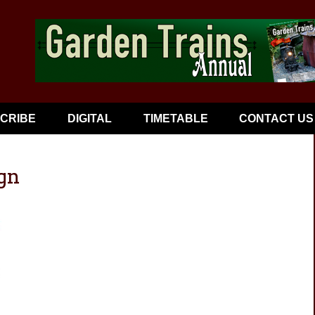
CRIBE
DIGITAL
TIMETABLE
CONTACT US
gn