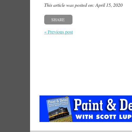
This article was posted on: April 15, 2020
SHARE
« Previous post