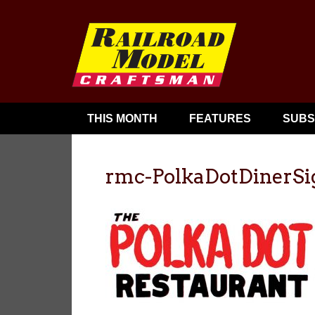
THIS MONTH
FEATURES
SUBS
rmc-PolkaDotDinerSi