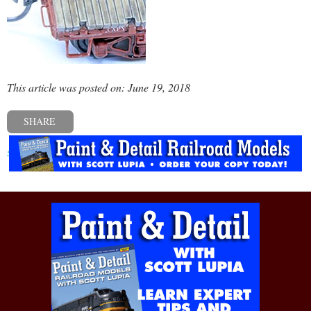
This article was posted on: June 19, 2018
SHARE
« Previous post