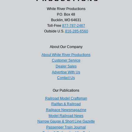
White River Productions
P.O. Box 48
Bucklin, MO 64631
Toll-Free
877-787-2467
Outside U.S.
816-285-6560
About Our Company
About White River Productions
Customer Service
Dealer Sales
Advertise With Us
Contact Us
Our Publications
Railroad Model Craftsman
Railfan & Railroad
Railpace Newsmagazine
Model Railroad News
Narrow Gauge & Short Line Gazette
Passenger Train Journal