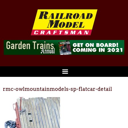
rmc-owlmountainmodels-sp-flatcar-detail