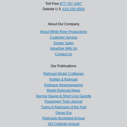
Toll-Free
877-787-2467
Outside U.S.
816-285-6560
About Our Company
About White River Productions
Customer Service
Dealer Sales
Advertise With Us
Contact Us
Our Publications
Railroad Model Craftsman
Railfan & Railroad
Railpace Newsmagazine
Model Railroad News
Narrow Gauge & Short Line Gazette
Passenger Train Journal
Trains & Railroads of the Past
Diesel Era
Railroads Illustrated Annual
HO Collector Annual