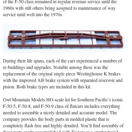
of the F-50 class remained in regular revenue service until the
1960s with still others being assigned to maintenance of way
service until well into the 1970s.
During their life spans, each of the cars experienced a number of
re-buildings and upgrades. Notable among these was the
replacement of the original single piece Westinghouse K brakes
with the improved AB brake system with separated reservoir and
piston. Both brake types are included in this kit.
Owl Mountain Models HO-scale kit for Southern Pacific’s iconic
F-50-5, F-50-8, and F-50-9 class of flatcars includes everything
needed to assemble a nicely detailed and accurate model. The
company provides the body parts in molded plastic that is
completely flash free and highly detailed. You’ll find assembly of
these parts easily accomplished with Testors or a similar liquid