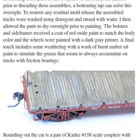
prior to threading these assemblies, a bottoming tap can solve this
oversight. To remove any residual mold release the assembled
trucks were washed using detergent and rinsed with water. I then
allowed the parts to dry overnight prior to painting. The bolsters
and sideframes received a coat of red oxide paint to match the body
color and the wheels were painted with a dark gray primer. A final
touch includes some weathering with a wash of burnt umber oil
paint to simulate the grease that seems to always accumulate on
trucks with friction bearings.
Rounding out the car is a pair of Kadee #158 scale couplers with