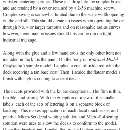
whisker centering springs. These just drop into the coupler boxes
and are retained by a cover retained by a 2-56 machine screw.
Coupler swing is somewhat limited due to the scale width opening
on the end sill. This should create no issues when operating the car
through No. 4 or larger turnouts and on reasonable radius curves,
however, there may be issues should this car be run on tight
industrial trackage.
Along with the glue and a few hand tools the only other item not
included in the kit is the paint. On the body on
Railroad Model
Craftsman’s
sample model, I applied a coat of oxide red with the
deck receiving a tan base coat. Then, I sealed the flatcar model’s
finish with a gloss coating to accept decals.
The decals provided with the kit are exceptional. The film is thin,
flexible, and strong. With the exception of a few of the smaller
labels, each of the sets of lettering is on a separate block of
backing. This makes application of each decal much easier and
precise. Micro-Set decal wetting solution and Micro-Sol setting
solution were uses to allow the decals to conform to the model.
Once the decals dried, I sealed the finished flatcar with a second