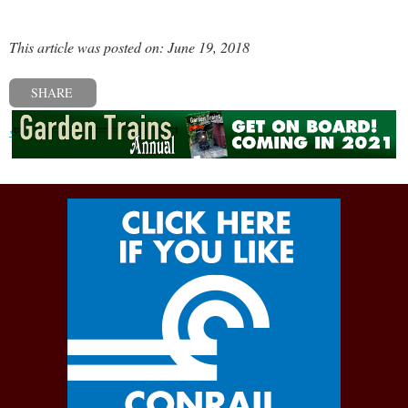
This article was posted on: June 19, 2018
SHARE
« Previous post
Next post »