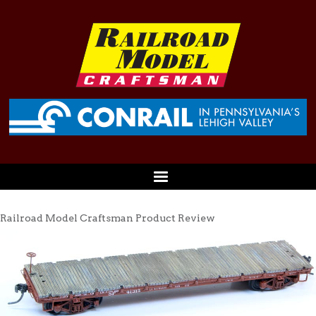
Railroad Model Craftsman Product Review