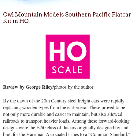
Owl Mountain Models Southern Pacific Flatcar
Kit in HO
Review by George Riley/
photos by the author
By the dawn of the 20th Century steel freight cars were rapidly
replacing wooden types from the earlier era. These proved to be
not only more durable and easier to maintain, but also allowed
railroads to transport heavier loads. Among these forward-looking
designs were the F-50 class of flatcars originally designed by and
built for the Harriman Associated Lines to a “Common Standard.”