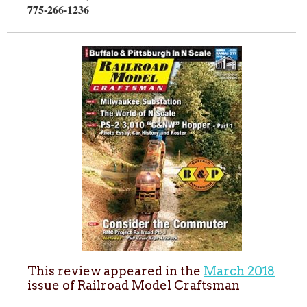
775-266-1236
This review appeared in the
March 2018
issue of Railroad Model Craftsman