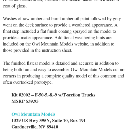
coat of gloss.
Washes of raw umber and burnt umber oil paint followed by gray
went on the deck surface to provide a weathered appearance. A
final step included a flat finish coating sprayed on the model to
provide a matte appearance. Additional weathering hints are
included on the Owl Mountain Models website, in addition to
those provided in the instruction sheet.
The finished flatcar model is detailed and accurate in addition to
being both fun and easy to assemble. Owl Mountain Models cut no
corners in producing a complete quality model of this common and
often overlooked prototype.
Kit #2002 – F-50-5,-8,-9 w/T-section Trucks
MSRP $39.95
Owl Mountain Models
1329 US Hwy 395N, Suite 10, Box 191
Gardnerville, NV 89410