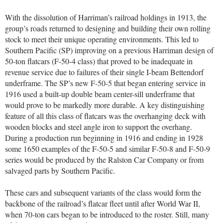
With the dissolution of Harriman’s railroad holdings in 1913, the
group’s roads returned to designing and building their own rolling
stock to meet their unique operating environments. This led to
Southern Pacific (SP) improving on a previous Harriman design of
50-ton flatcars (F-50-4 class) that proved to be inadequate in
revenue service due to failures of their single I-beam Bettendorf
underframe. The SP’s new F-50-5 that began entering service in
1916 used a built-up double beam center-sill underframe that
would prove to be markedly more durable. A key distinguishing
feature of all this class of flatcars was the overhanging deck with
wooden blocks and steel angle iron to support the overhang.
During a production run beginning in 1916 and ending in 1928
some 1650 examples of the F-50-5 and similar F-50-8 and F-50-9
series would be produced by the Ralston Car Company or from
salvaged parts by Southern Pacific.
These cars and subsequent variants of the class would form the
backbone of the railroad’s flatcar fleet until after World War II,
when 70-ton cars began to be introduced to the roster. Still, many