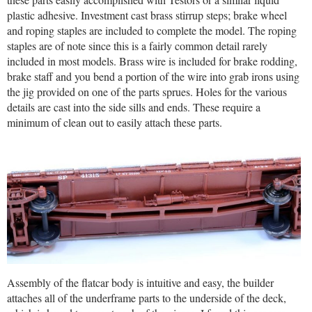
plastic adhesive. Investment cast brass stirrup steps; brake wheel
and roping staples are included to complete the model. The roping
staples are of note since this is a fairly common detail rarely
included in most models. Brass wire is included for brake rodding,
brake staff and you bend a portion of the wire into grab irons using
the jig provided on one of the parts sprues. Holes for the various
details are cast into the side sills and ends. These require a
minimum of clean out to easily attach these parts.
Assembly of the flatcar body is intuitive and easy, the builder
attaches all of the underframe parts to the underside of the deck,