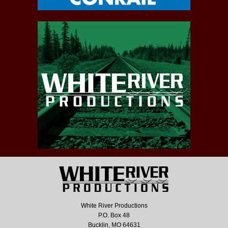
White River Productions
P.O. Box 48
Bucklin, MO 64631