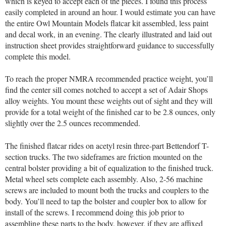
which is keyed to accept each of the pieces. I found this process
easily completed in around an hour. I would estimate you can have
the entire Owl Mountain Models flatcar kit assembled, less paint
and decal work, in an evening. The clearly illustrated and laid out
instruction sheet provides straightforward guidance to successfully
complete this model.
To reach the proper NMRA recommended practice weight, you’ll
find the center sill comes notched to accept a set of Adair Shops
alloy weights. You mount these weights out of sight and they will
provide for a total weight of the finished car to be 2.8 ounces, only
slightly over the 2.5 ounces recommended.
The finished flatcar rides on acetyl resin three-part Bettendorf T-
section trucks. The two sideframes are friction mounted on the
central bolster providing a bit of equalization to the finished truck.
Metal wheel sets complete each assembly. Also, 2-56 machine
screws are included to mount both the trucks and couplers to the
body. You’ll need to tap the bolster and coupler box to allow for
install of the screws. I recommend doing this job prior to
assembling these parts to the body, however, if they are affixed