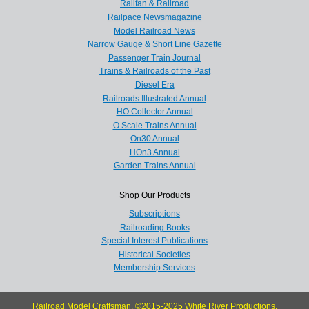
Railfan & Railroad
Railpace Newsmagazine
Model Railroad News
Narrow Gauge & Short Line Gazette
Passenger Train Journal
Trains & Railroads of the Past
Diesel Era
Railroads Illustrated Annual
HO Collector Annual
O Scale Trains Annual
On30 Annual
HOn3 Annual
Garden Trains Annual
Shop Our Products
Subscriptions
Railroading Books
Special Interest Publications
Historical Societies
Membership Services
Railroad Model Craftsman, ©2015-2025 White River Productions.