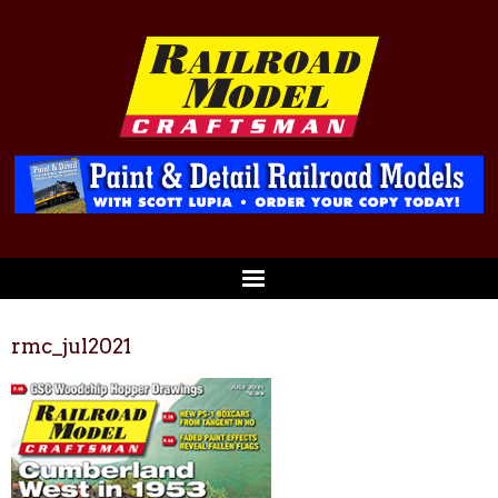
rmc_jul2021