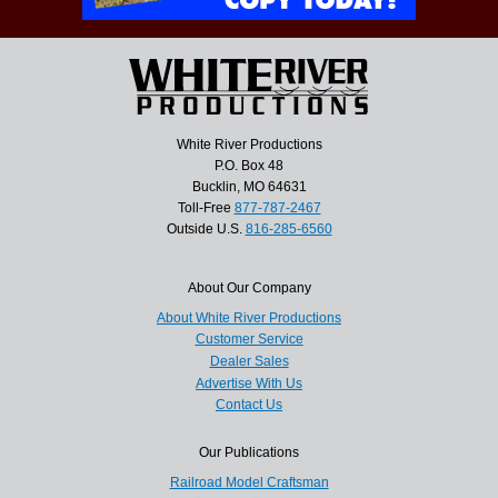
White River Productions
P.O. Box 48
Bucklin, MO 64631
Toll-Free
877-787-2467
Outside U.S.
816-285-6560
About Our Company
About White River Productions
Customer Service
Dealer Sales
Advertise With Us
Contact Us
Our Publications
Railroad Model Craftsman