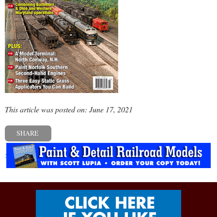
This article was posted on: June 17, 2021
SHARE
« Previous post