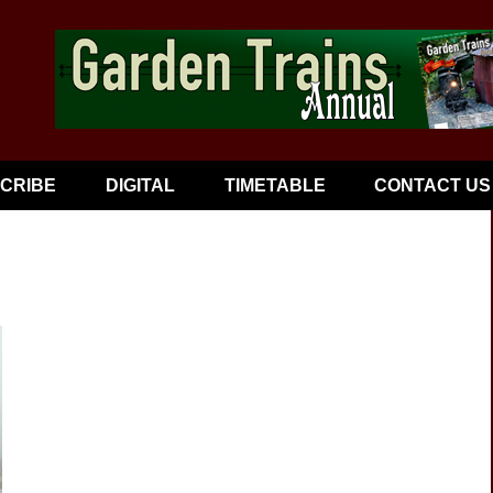
CRIBE
DIGITAL
TIMETABLE
CONTACT US