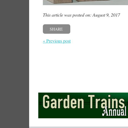
This article was posted on: August 9, 2017
SHARE
« Previous post