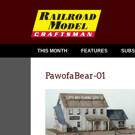
THIS MONTH
FEATURES
SUBS
PawofaBear-01