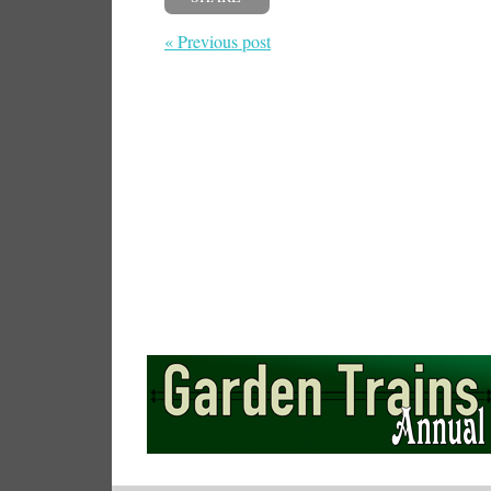
« Previous post