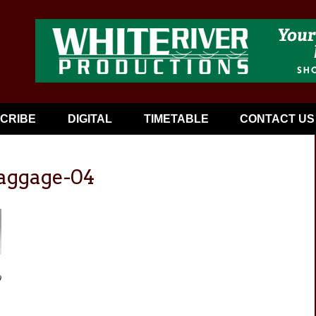
CRIBE
DIGITAL
TIMETABLE
CONTACT US
baggage-04
9