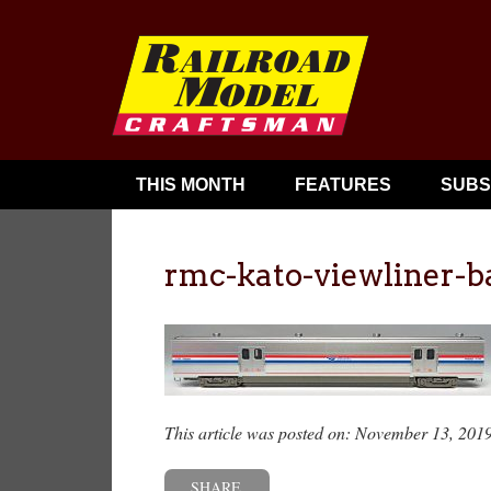
THIS MONTH
FEATURES
SUBS
rmc-kato-viewliner-
This article was posted on: November 13, 201
SHARE