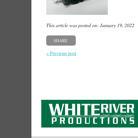
This article was posted on: January 19, 2022
SHARE
« Previous post