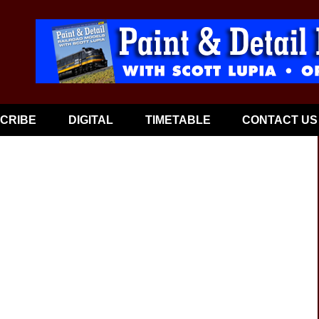
CRIBE
DIGITAL
TIMETABLE
CONTACT US