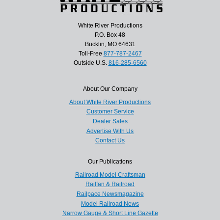
White River Productions
P.O. Box 48
Bucklin, MO 64631
Toll-Free
877-787-2467
Outside U.S.
816-285-6560
About Our Company
About White River Productions
Customer Service
Dealer Sales
Advertise With Us
Contact Us
Our Publications
Railroad Model Craftsman
Railfan & Railroad
Railpace Newsmagazine
Model Railroad News
Narrow Gauge & Short Line Gazette