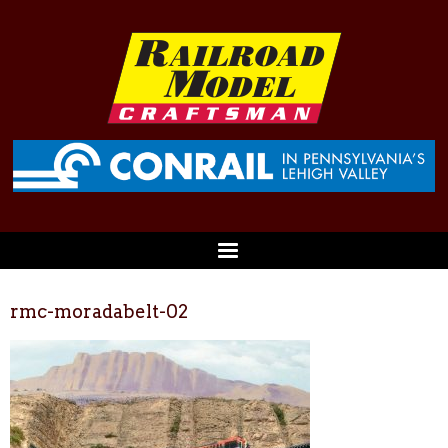
rmc-moradabelt-02