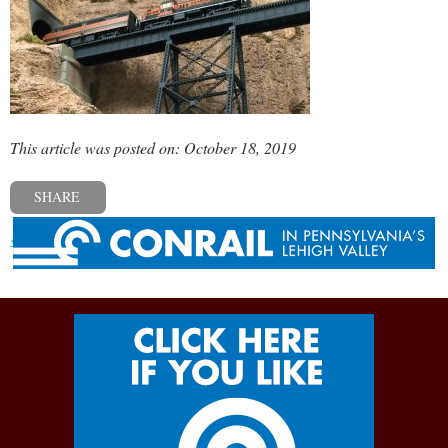
This article was posted on: October 18, 2019
SHARE
« Previous post