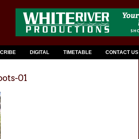
CRIBE
DIGITAL
TIMETABLE
CONTACT US
oots-01