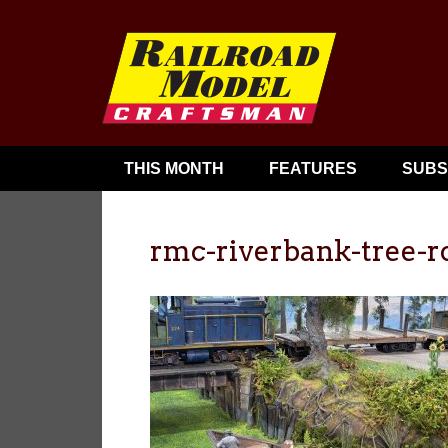
THIS MONTH
FEATURES
SUBS
rmc-riverbank-tree-r