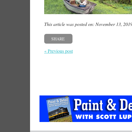
This article was posted on: November 13, 201
SHARE
« Previous post