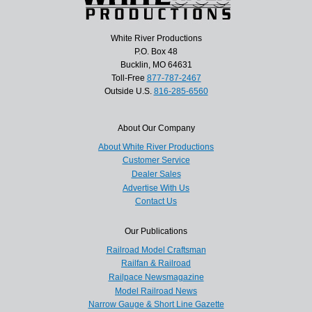
White River Productions
P.O. Box 48
Bucklin, MO 64631
Toll-Free
877-787-2467
Outside U.S.
816-285-6560
About Our Company
About White River Productions
Customer Service
Dealer Sales
Advertise With Us
Contact Us
Our Publications
Railroad Model Craftsman
Railfan & Railroad
Railpace Newsmagazine
Model Railroad News
Narrow Gauge & Short Line Gazette