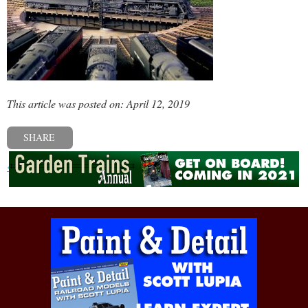
This article was posted on: April 12, 2019
SHARE
« Previous post