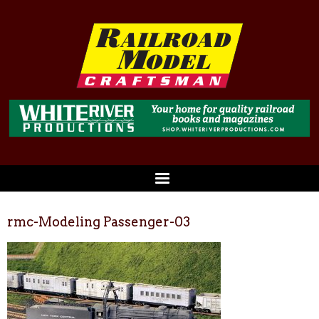
rmc-Modeling Passenger-03