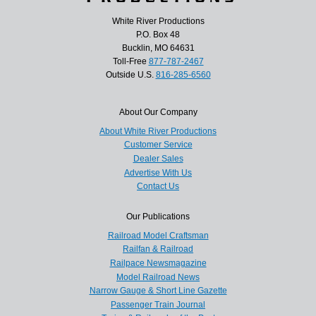
White River Productions
P.O. Box 48
Bucklin, MO 64631
Toll-Free
877-787-2467
Outside U.S.
816-285-6560
About Our Company
About White River Productions
Customer Service
Dealer Sales
Advertise With Us
Contact Us
Our Publications
Railroad Model Craftsman
Railfan & Railroad
Railpace Newsmagazine
Model Railroad News
Narrow Gauge & Short Line Gazette
Passenger Train Journal