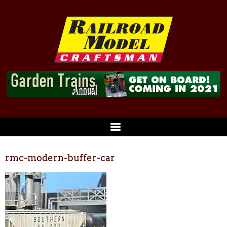
rmc-modern-buffer-car