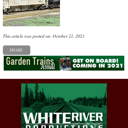
This article was posted on: October 21, 2021
SHARE
« Previous post