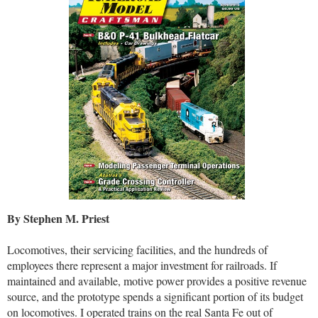
By Stephen M. Priest
Locomotives, their servicing facilities, and the hundreds of
employees there represent a major investment for railroads. If
maintained and available, motive power provides a positive revenue
source, and the prototype spends a significant portion of its budget
on locomotives. I operated trains on the real Santa Fe out of