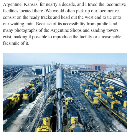
Argentine, Kansas, for nearly a decade, and I loved the locomotive
facilities located there. We would often pick up our locomotive
consist on the ready tracks and head out the west end to tie onto
our waiting train. Because of its accessibility from public land,
many photographs of the Argentine Shops and sanding towers
exist, making it possible to reproduce the facility or a reasonable
facsimile of it.