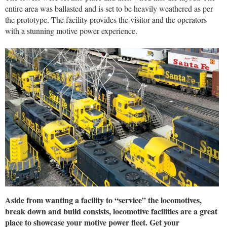
entire area was ballasted and is set to be heavily weathered as per
the prototype. The facility provides the visitor and the operators
with a stunning motive power experience.
Aside from wanting a facility to “service” the locomotives,
break down and build consists, locomotive facilities are a great
place to showcase your motive power fleet. Get your