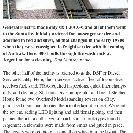
General Electric made only six U30CGs, and all of them went
to the Santa Fe. Initially ordered for passenger service and
adorned in red and silver, all that changed in the early 1970s
when they were reassigned to freight service with the coming
of Amtrak. Here, 8001 pulls through the wash rack at
Argentine for a cleaning.
Dan Munson photo
The other half of the facility is referred to as the DSF or Diesel
Service Facility. Here, the in-service “active” fleet of locomotives
receives fuel, sand, FRA-required inspections, quick filter change-
outs, and cleaning. St. Louis Division operator and friend Stephen
Hottle found two Overland Models sanding towers on eBay,
purchased them, and donated them to the layout project. We rebuilt
the towers, adding LED lighting and additional piping, and then
painted them in a dull silver to match similar prototypes found in
Argentine. Sidewalks were made from Sintra and glued in place.
The towers were set into place and then wired into the layout. The