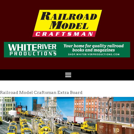
Railroad Model Craftsman Extra Board