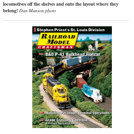
locomotives off the shelves and onto the layout where they
belong!
Dan Munson photo