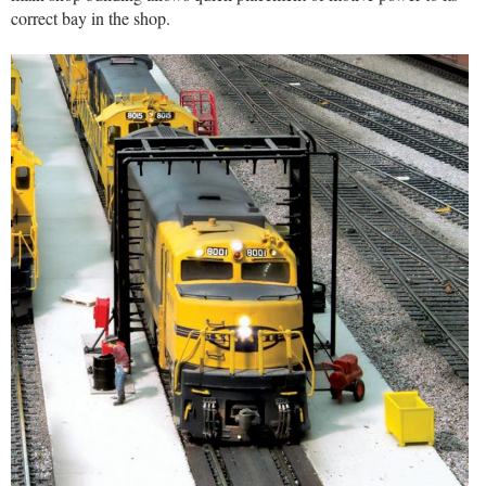
correct bay in the shop.