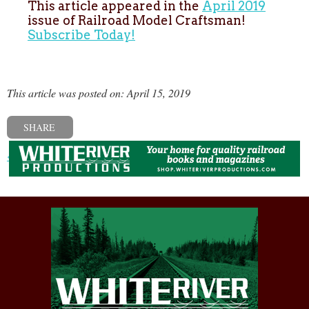
This article appeared in the
April 2019
issue of Railroad Model Craftsman!
Subscribe Today!
This article was posted on: April 15, 2019
SHARE
« Previous post
Next post »