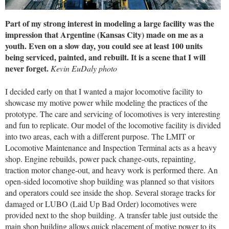
Part of my strong interest in modeling a large facility was the
impression that Argentine (Kansas City) made on me as a
youth. Even on a slow day, you could see at least 100 units
being serviced, painted, and rebuilt. It is a scene that I will
never forget.
Kevin EuDaly photo
I decided early on that I wanted a major locomotive facility to
showcase my motive power while modeling the practices of the
prototype. The care and servicing of locomotives is very interesting
and fun to replicate. Our model of the locomotive facility is divided
into two areas, each with a different purpose. The LMIT or
Locomotive Maintenance and Inspection Terminal acts as a heavy
shop. Engine rebuilds, power pack change-outs, repainting,
traction motor change-out, and heavy work is performed there. An
open-sided locomotive shop building was planned so that visitors
and operators could see inside the shop. Several storage tracks for
damaged or LUBO (Laid Up Bad Order) locomotives were
provided next to the shop building. A transfer table just outside the
main shop building allows quick placement of motive power to its