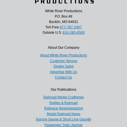
White River Productions
P.O. Box 48
Bucklin, MO 64631
Toll-Free
877-787-2467
Outside U.S.
816-285-6560
About Our Company
About White River Productions
Customer Service
Dealer Sales
Advertise With Us
Contact Us
Our Publications
Railroad Model Craftsman
Railfan & Railroad
Railpace Newsmagazine
Model Railroad News
Narrow Gauge & Short Line Gazette
Passenger Train Journal