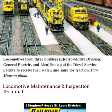
Locomotives from three builders (Electro-Motive Division,
General Electric, and Alco) line up at the Diesel Service
Facility to receive fuel, water, and sand for traction.
Dan
Munson photo
Locomotive Maintenance & Inspection
Terminal