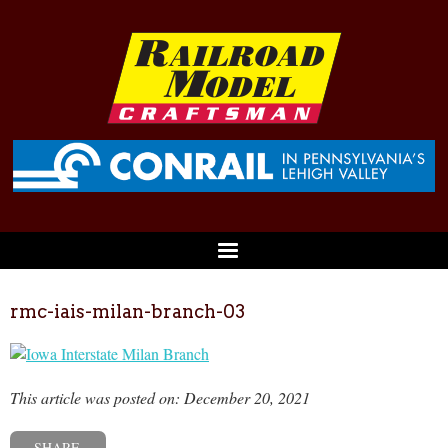
rmc-iais-milan-branch-03
This article was posted on: December 20, 2021
SHARE