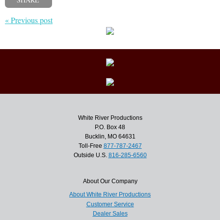
« Previous post
White River Productions
P.O. Box 48
Bucklin, MO 64631
Toll-Free
877-787-2467
Outside U.S.
816-285-6560
About Our Company
About White River Productions
Customer Service
Dealer Sales