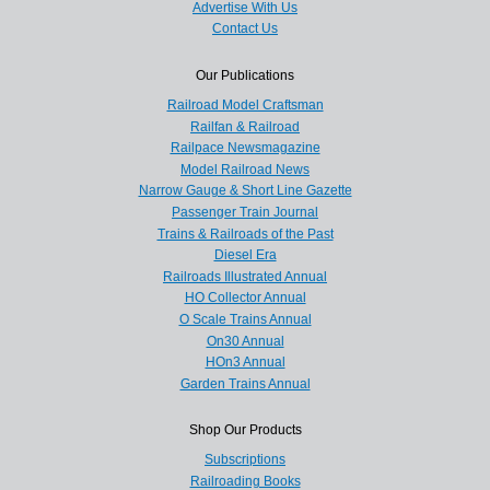
Advertise With Us
Contact Us
Our Publications
Railroad Model Craftsman
Railfan & Railroad
Railpace Newsmagazine
Model Railroad News
Narrow Gauge & Short Line Gazette
Passenger Train Journal
Trains & Railroads of the Past
Diesel Era
Railroads Illustrated Annual
HO Collector Annual
O Scale Trains Annual
On30 Annual
HOn3 Annual
Garden Trains Annual
Shop Our Products
Subscriptions
Railroading Books