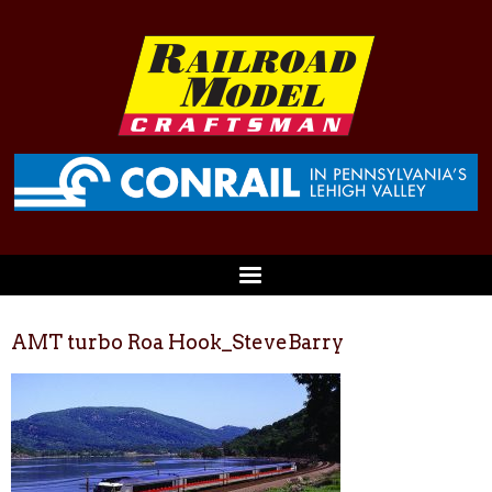
AMT turbo Roa Hook_SteveBarry