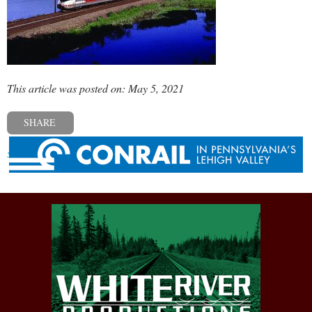
This article was posted on: May 5, 2021
SHARE
« Previous post