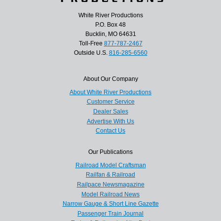
White River Productions
P.O. Box 48
Bucklin, MO 64631
Toll-Free
877-787-2467
Outside U.S.
816-285-6560
About Our Company
About White River Productions
Customer Service
Dealer Sales
Advertise With Us
Contact Us
Our Publications
Railroad Model Craftsman
Railfan & Railroad
Railpace Newsmagazine
Model Railroad News
Narrow Gauge & Short Line Gazette
Passenger Train Journal