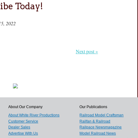
ibe Today!
15, 2022
Next post »
About Our Company
Our Publications
About White River Productions
Railroad Model Craftsman
Customer Service
Railfan & Railroad
Dealer Sales
Railpace Newsmagazine
Advertise With Us
Model Railroad News