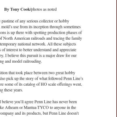
By Tony Cook/
photos as noted
ne pastime of any serious collector or hobby
l mold’s use from its inception through sometimes
ions is up there with spotting production phases of
of North American railroads and tracing the family
ntemporary national network. All these subjects
s of interest to better understand and appreciate
. I believe this pursuit is a major draw for our
ing and model railroading.
ansition that took place between two great hobby
lso pick up the story of what followed Penn Line’s
re some of its catalog of HO scale offerings went,
ng these years.
believe you’ll agree Penn Line has never been
like Athearn or Mantua-TYCO to anyone in the
ompany and its products, but Penn Line doesn’t