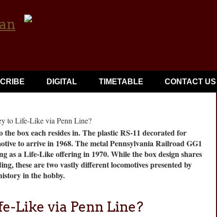
CRIBE
DIGITAL
TIMETABLE
CONTACT US
 the box each resides in. The plastic RS-11 decorated for
otive to arrive in 1968. The metal Pennsylvania Railroad GG1
ng as a Life-Like offering in 1970. While the box design shares
g, these are two vastly different locomotives presented by
istory in the hobby.
fe-Like via Penn Line?