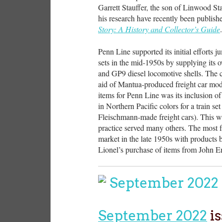
Garrett Stauffer, the son of Linwood Sta
his research have recently been publis
Story: A History and Collector’s Guide
.
Penn Line supported its initial efforts 
sets in the mid-1950s by supplying its
and GP9 diesel locomotive shells. The co
aid of Mantua-produced freight car mode
items for Penn Line was its inclusion o
in Northern Pacific colors for a train s
Fleischmann-made freight cars). This w
practice served many others. The most
market in the late 1950s with products b
Lionel’s purchase of items from John 
September 2022
is