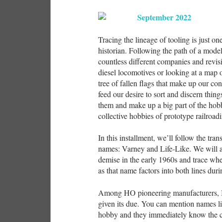
Tracing the lineage of tooling is just o
historian. Following the path of a mode
countless different companies and revis
diesel locomotives or looking at a map 
tree of fallen flags that make up our co
feed our desire to sort and discern thing
them and make up a big part of the hobby
collective hobbies of prototype railroad
In this installment, we’ll follow the tr
names: Varney and Life-Like. We will a
demise in the early 1960s and trace whe
as that name factors into both lines duri
Among HO pioneering manufacturers, I 
given its due. You can mention names 
hobby and they immediately know the c