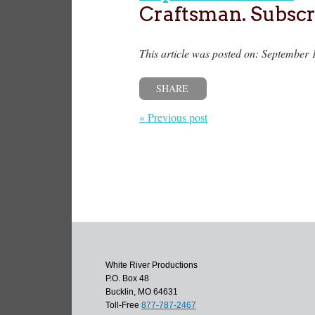
Craftsman. Subscr
This article was posted on: September 
SHARE
« Previous post
White River Productions
P.O. Box 48
Bucklin, MO 64631
Toll-Free
877-787-2467