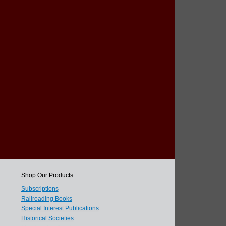
Shop Our Products
Subscriptions
Railroading Books
Special Interest Publications
Historical Societies