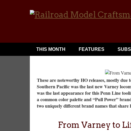
THIS MONTH
FEATURES
SUBS
These are noteworthy HO releases, mostly due to
Southern Pacific was the last new Varney locom
was the last appearance for this Penn Line tooli
a common color palette and “Pull Power” brandin
two uniquely different brand names that share h
From Varney to Li