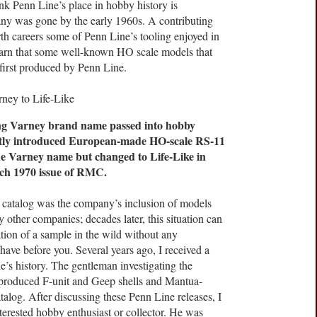
ink Penn Line’s place in hobby history is
ny was gone by the early 1960s. A contributing
urth careers some of Penn Line’s tooling enjoyed in
earn that some well-known HO scale models that
first produced by Penn Line.
ng Varney brand name passed into hobby
ently introduced European-made HO-scale RS-11
he Varney name but changed to Life-Like in
rch 1970 issue of RMC.
 catalog was the company’s inclusion of models
 other companies; decades later, this situation can
tion of a sample in the wild without any
have before you. Several years ago, I received a
’s history. The gentleman investigating the
produced F-unit and Geep shells and Mantua-
talog. After discussing these Penn Line releases, I
terested hobby enthusiast or collector. He was