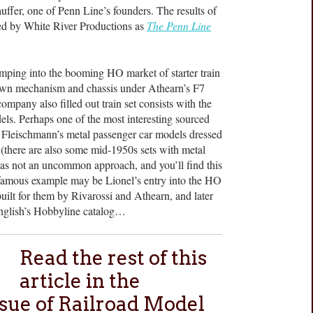
uffer, one of Penn Line’s founders. The results of
hed by White River Productions as
The Penn Line
jumping into the booming HO market of starter train
 own mechanism and chassis under Athearn’s F7
mpany also filled out train set consists with the
ls. Perhaps one of the most interesting sourced
f Fleischmann’s metal passenger car models dressed
et (there are also some mid-1950s sets with metal
as not an uncommon approach, and you’ll find this
 famous example may be Lionel’s entry into the HO
uilt for them by Rivarossi and Athearn, and later
English’s Hobbyline catalog…
Read the rest of this
article in the
sue of Railroad Model