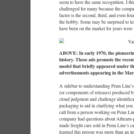
seem to have the same recognition. I th
challenged for many because the compa
factor is the second, third, and even fo
the hobby. Some may be surprised to l
have been on the market for years were 
ABOVE: In early 1970, the pioneeri
history. These ads promote the rec
model that briefly appeared under t
advertisements appearing in the Ma
A sidebar to understanding Penn Line’s
(or components of releases) produced by
cloud judgment and challenge identifica
packaging to aid in clarifying what you 
call from a person working on Penn Line
company had questions about Athearn-
made freight cars sold in Penn Line’s ca
learned this person was more than an in