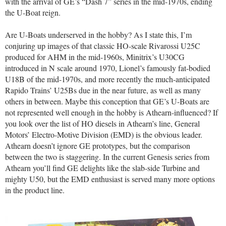
with the arrival of GE’s “Dash 7” series in the mid-1970s, ending
the U-Boat reign.
Are U-Boats underserved in the hobby? As I state this, I’m
conjuring up images of that classic HO-scale Rivarossi U25C
produced for AHM in the mid-1960s, Minitrix’s U30CG
introduced in N scale around 1970, Lionel’s famously fat-bodied
U18B of the mid-1970s, and more recently the much-anticipated
Rapido Trains’ U25Bs due in the near future, as well as many
others in between. Maybe this conception that GE’s U-Boats are
not represented well enough in the hobby is Athearn-influenced? If
you look over the list of HO diesels in Athearn’s line, General
Motors’ Electro-Motive Division (EMD) is the obvious leader.
Athearn doesn’t ignore GE prototypes, but the comparison
between the two is staggering. In the current Genesis series from
Athearn you’ll find GE delights like the slab-side Turbine and
mighty U50, but the EMD enthusiast is served many more options
in the product line.