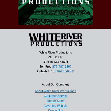
White River Productions
P.O. Box 48
Bucklin, MO 64631
Toll-Free
877-787-2467
Outside U.S.
816-285-6560
About Our Company
About White River Productions
Customer Service
Dealer Sales
Advertise With Us
Contact Us