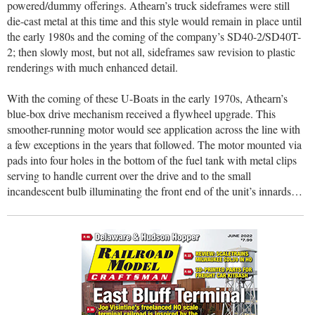
powered/dummy offerings. Athearn’s truck sideframes were still
die-cast metal at this time and this style would remain in place until
the early 1980s and the coming of the company’s SD40-2/SD40T-
2; then slowly most, but not all, sideframes saw revision to plastic
renderings with much enhanced detail.
With the coming of these U-Boats in the early 1970s, Athearn’s
blue-box drive mechanism received a flywheel upgrade. This
smoother-running motor would see application across the line with
a few exceptions in the years that followed. The motor mounted via
pads into four holes in the bottom of the fuel tank with metal clips
serving to handle current over the drive and to the small
incandescent bulb illuminating the front end of the unit’s innards…