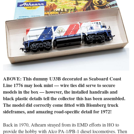
ABOVE: This dummy U33B decorated as Seaboard Coast
Line 1776 may look mint — wire ties did serve to secure
models in the box — however, the installed handrails and
black plastic details tell the collector this has been assembled.
The model did correctly come fitted with Blomberg truck
sideframes, and amazing road-specific detail for 1972!
Back in 1970, Athearn strayed from its EMD efforts in HO to
provide the hobby with Alco PA-1/PB-1 diesel locomotives. Then