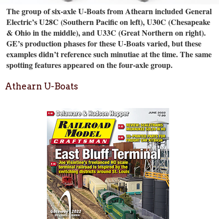
The group of six-axle U-Boats from Athearn included General
Electric’s U28C (Southern Pacific on left), U30C (Chesapeake
& Ohio in the middle), and U33C (Great Northern on right).
GE’s production phases for these U-Boats varied, but these
examples didn’t reference such minutiae at the time. The same
spotting features appeared on the four-axle group.
Athearn U-Boats