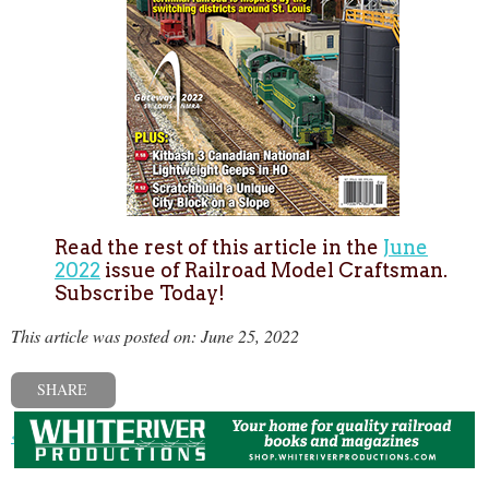
Read the rest of this article in the
June
2022
issue of Railroad Model Craftsman.
Subscribe Today!
This article was posted on: June 25, 2022
SHARE
« Previous post
Next post »