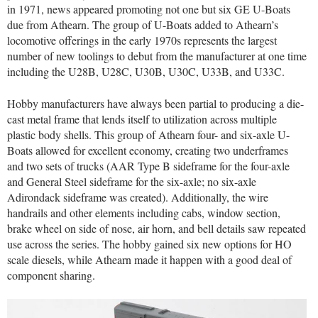
in 1971, news appeared promoting not one but six GE U-Boats
due from Athearn. The group of U-Boats added to Athearn’s
locomotive offerings in the early 1970s represents the largest
number of new toolings to debut from the manufacturer at one time
including the U28B, U28C, U30B, U30C, U33B, and U33C.
Hobby manufacturers have always been partial to producing a die-
cast metal frame that lends itself to utilization across multiple
plastic body shells. This group of Athearn four- and six-axle U-
Boats allowed for excellent economy, creating two underframes
and two sets of trucks (AAR Type B sideframe for the four-axle
and General Steel sideframe for the six-axle; no six-axle
Adirondack sideframe was created). Additionally, the wire
handrails and other elements including cabs, window section,
brake wheel on side of nose, air horn, and bell details saw repeated
use across the series. The hobby gained six new options for HO
scale diesels, while Athearn made it happen with a good deal of
component sharing.