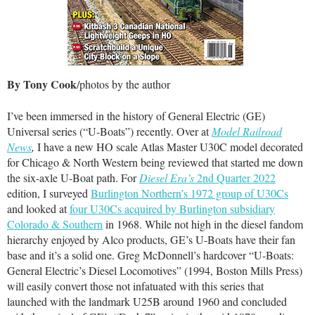
By Tony Cook
/photos by the author
I’ve been immersed in the history of General Electric (GE)
Universal series (“U-Boats”) recently. Over at
Model Railroad
News
,
I have a new HO scale Atlas Master U30C model decorated
for Chicago & North Western being reviewed that started me down
the six-axle U-Boat path. For
Diesel Era’s
2nd Quarter 2022
edition, I surveyed
Burlington Northern’s 1972 group of U30Cs
and looked at
four U30Cs acquired by Burlington subsidiary
Colorado & Southern
in 1968. While not high in the diesel fandom
hierarchy enjoyed by Alco products, GE’s U-Boats have their fan
base and it’s a solid one. Greg McDonnell’s hardcover “U-Boats:
General Electric’s Diesel Locomotives” (1994, Boston Mills Press)
will easily convert those not infatuated with this series that
launched with the landmark U25B around 1960 and concluded