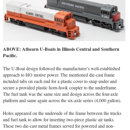
ABOVE: Athearn U-Boats in Illinois Central and Southern
Pacific.
The U-Boat design followed the manufacturer’s well-established
approach to HO motive power. The mentioned die-cast frame
included tabs on each end for a plastic cover to snap under and
secure a provided plastic horn-hook coupler to the underframe.
The fuel tank was the same size and design across the four-axle
platform and same again across the six-axle series (4,000 gallon).
Holes appeared on the underside of the frame between the trucks
and fuel tank to allow for inserting two-piece plastic air tanks.
These two die-cast metal frames served for powered and non-