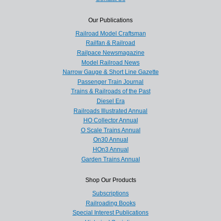
Our Publications
Railroad Model Craftsman
Railfan & Railroad
Railpace Newsmagazine
Model Railroad News
Narrow Gauge & Short Line Gazette
Passenger Train Journal
Trains & Railroads of the Past
Diesel Era
Railroads Illustrated Annual
HO Collector Annual
O Scale Trains Annual
On30 Annual
HOn3 Annual
Garden Trains Annual
Shop Our Products
Subscriptions
Railroading Books
Special Interest Publications