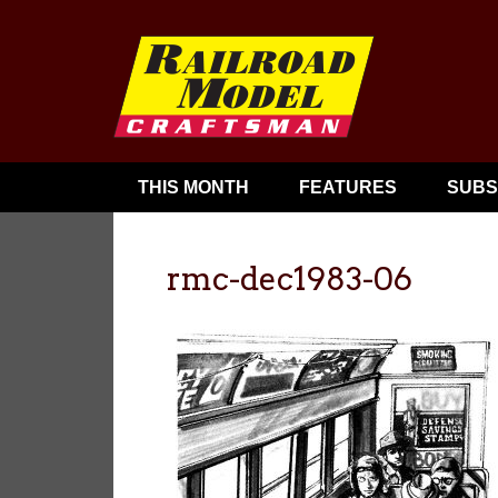
THIS MONTH
FEATURES
SUBS
rmc-dec1983-06