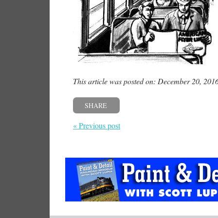
This article was posted on: December 20, 201
SHARE
« Previous post