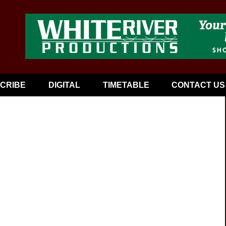
CRIBE
DIGITAL
TIMETABLE
CONTACT US