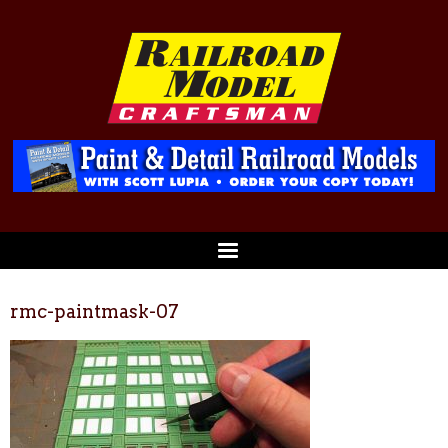
rmc-paintmask-07