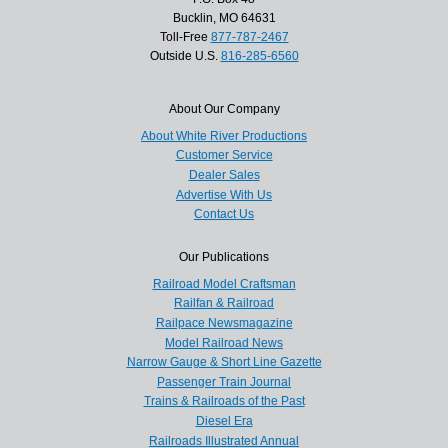
Bucklin, MO 64631
Toll-Free
877-787-2467
Outside U.S.
816-285-6560
About Our Company
About White River Productions
Customer Service
Dealer Sales
Advertise With Us
Contact Us
Our Publications
Railroad Model Craftsman
Railfan & Railroad
Railpace Newsmagazine
Model Railroad News
Narrow Gauge & Short Line Gazette
Passenger Train Journal
Trains & Railroads of the Past
Diesel Era
Railroads Illustrated Annual