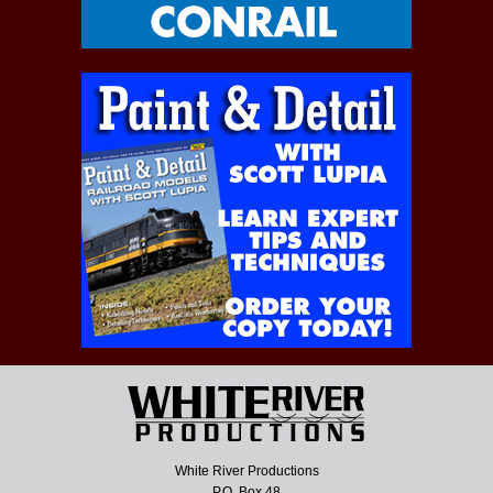
White River Productions
P.O. Box 48