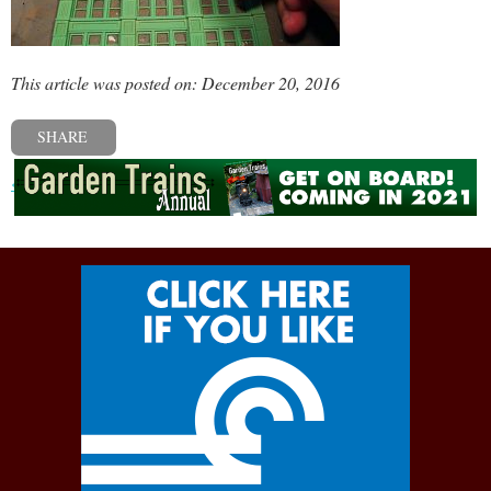
This article was posted on: December 20, 2016
SHARE
« Previous post